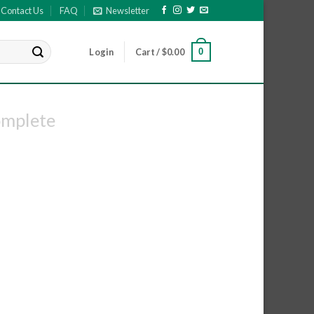
Contact Us
FAQ
Newsletter
0
Login
Cart /
$
0.00
omplete