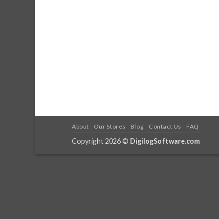
About
Our Stores
Blog
Contact Us
FAQ
Copyright 2026 ©
DigilogSoftware.com