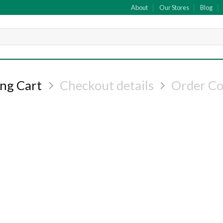
About
Our Stores
Blog
ng Cart
Checkout details
Order C