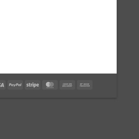
Visa
PayPal
Stripe
MasterCard
Cash
Bank
On
Transfer
Delivery