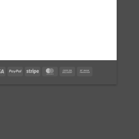
Visa
PayPal
Stripe
MasterCard
Cash
Bank
On
Transfer
Delivery