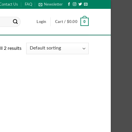
Contact Us
FAQ
Newsletter
0
Login
Cart /
$
0.00
l 2 results