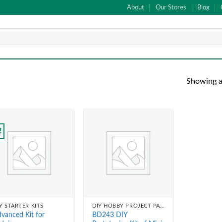
About
Our Stores
Blog
Showing al
!
Add to
Add to
wishlist
wishlist
Y STARTER KITS
DIY HOBBY PROJECT PARTS
vanced Kit for
BD243 DIY