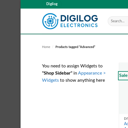
Skip
Digilog
to
content
Search
for:
Home
/
Products tagged “Advanced”
You need to assign Widgets to
"Shop Sidebar"
in
Appearance >
Sale
Widgets
to show anything here
DI
Ad