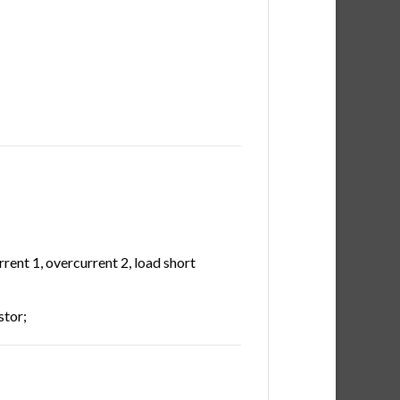
rent 1, overcurrent 2, load short
stor;