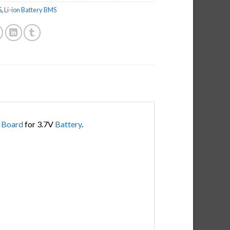
S
,
Li-ion Battery BMS
n
Board
for 3.7V
Battery
.