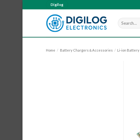
Skip
Digilog
to
content
Search
for:
Home
/
Battery Chargers＆Accessories
/
Li-ion Batter