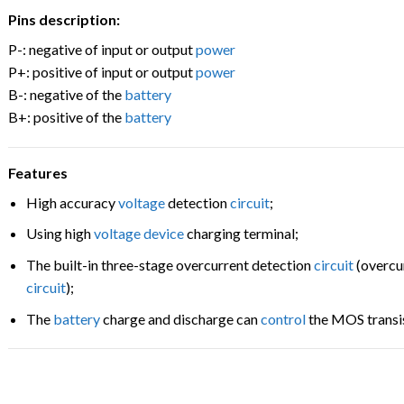
Pins description:
P-: negative of input or output
power
P+: positive of input or output
power
B-: negative of the
battery
B+: positive of the
battery
Features
High accuracy
voltage
detection
circuit
;
Using high
voltage
device
charging terminal;
The built-in three-stage overcurrent detection
circuit
(overcur
circuit
);
The
battery
charge and discharge can
control
the MOS transi