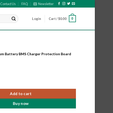
Contact Us
FAQ
Newsletter
0
Login
Cart /
$
0.00
hium Battery BMS Charger Protection Board
hium Battery BMS Charger Protection Board for 3.7V Battery. quant
Add to cart
Buy now