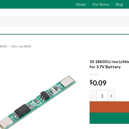
About
Our Stores
Blog
y BMS
/
1S Li-ion BMS
1S 18650 Li-ion Lit
for 3.7V Battery.
Add to
wishlist
0.09
$
1S 18650 Li-ion Lit