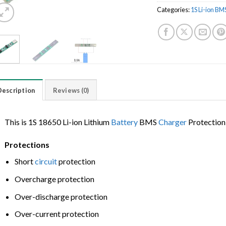
Categories:
1S Li-ion BM
Description
Reviews (0)
This is 1S 18650 Li-ion Lithium
Battery
BMS
Charger
Protectio
Protections
Short
circuit
protection
Overcharge protection
Over-discharge protection
Over-current protection