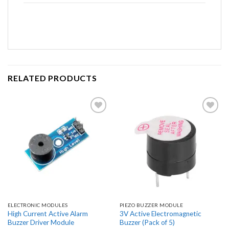
RELATED PRODUCTS
Add to
Add to
wishlist
wishlist
ELECTRONIC MODULES
PIEZO BUZZER MODULE
High Current Active Alarm
3V Active Electromagnetic
Buzzer Driver Module
Buzzer (Pack of 5)