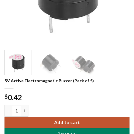
5V Active Electromagnetic Buzzer (Pack of 5)
0.42
$
5V Active Electromagnetic Buzzer (Pack of 5) quantity
Add to cart