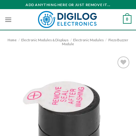
Skip
ADD ANYTHING HERE OR JUST REMOVE IT...
to
content
0
Home
/
Electronic Modules＆Displays
/
Electronic Modules
/
Piezo Buzzer
Module
Add to
wishlist