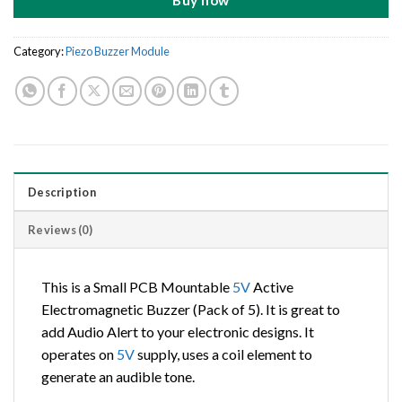
Buy now
Category:
Piezo Buzzer Module
Description
Reviews (0)
This is a Small PCB Mountable
5V
Active
Electromagnetic Buzzer (Pack of 5). It is great to
add Audio Alert to your electronic designs. It
operates on
5V
supply, uses a coil element to
generate an audible tone.