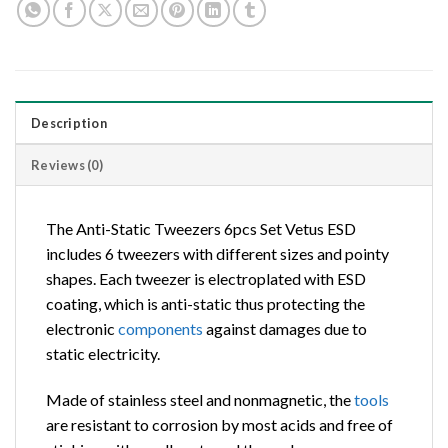
Description
Reviews (0)
The Anti-Static Tweezers 6pcs Set Vetus ESD
includes 6 tweezers with different sizes and pointy
shapes. Each tweezer is electroplated with ESD
coating, which is anti-static thus protecting the
electronic
components
against damages due to
static electricity.
Made of stainless steel and nonmagnetic, the
tools
are resistant to corrosion by most acids and free of