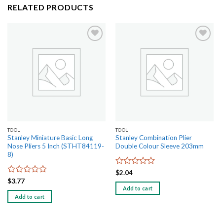
RELATED PRODUCTS
Add to
Add to
wishlist
wishlist
TOOL
TOOL
Stanley Miniature Basic Long
Stanley Combination Plier
Nose Pliers 5 Inch (STHT84119-
Double Colour Sleeve 203mm
8)
Rated
$
2.04
0
Rated
$
3.77
out
0
Add to cart
of
out
Add to cart
5
of
5