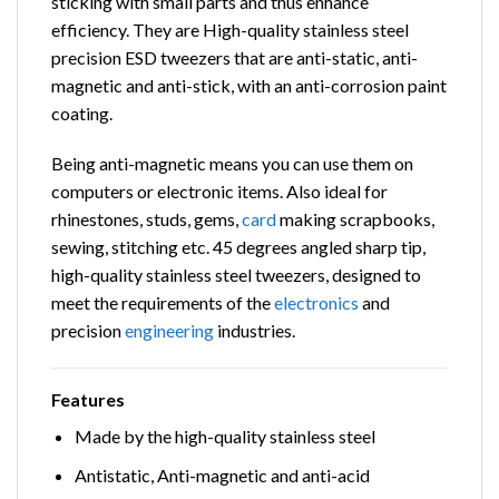
sticking with small parts and thus enhance
efficiency. They are High-quality stainless steel
precision ESD tweezers that are anti-static, anti-
magnetic and anti-stick, with an anti-corrosion paint
coating.
Being anti-magnetic means you can use them on
computers or electronic items. Also ideal for
rhinestones, studs, gems,
card
making scrapbooks,
sewing, stitching etc. 45 degrees angled sharp tip,
high-quality stainless steel tweezers, designed to
meet the requirements of the
electronics
and
precision
engineering
industries.
Features
Made by the high-quality stainless steel
Antistatic, Anti-magnetic and anti-acid