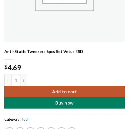
Anti-Static Tweezers 6pcs Set Vetus ESD
4.69
$
Anti-Static Tweezers 6pcs Set Vetus ESD quantity
Add to cart
Buy now
Category:
Tool