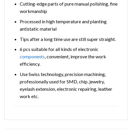
Cutting-edge parts of pure manual polishing, fine
workmanship
Processed in high temperature and planting
antistatic material
Tips after a long time use are still super straight.
6 pcs suitable for all kinds of electronic
components
, convenient, improve the work
efficiency.
Use Swiss technology, precision machining,
professionally used for SMD, chip, jewelry,
eyelash extension, electronic repairing, leather
work etc.