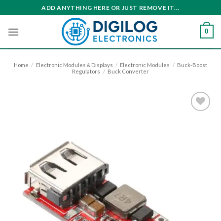
Skip
ADD ANYTHING HERE OR JUST REMOVE IT...
to
content
0
Home
/
Electronic Modules＆Displays
/
Electronic Modules
/
Buck-Boost
Regulators
/
Buck Converter
Add to
wishlist