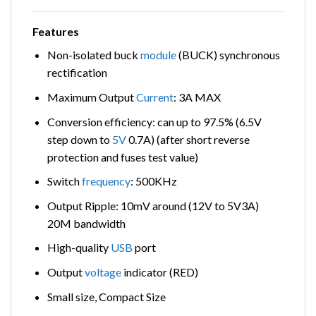
Features
Non-isolated buck
module
(BUCK) synchronous
rectification
Maximum Output
Current
: 3A MAX
Conversion efficiency: can up to 97.5% (6.5V
step down to
5V
0.7A) (after short reverse
protection and fuses test value)
Switch
frequency
: 500KHz
Output Ripple: 10mV around (12V to 5V3A)
20M bandwidth
High-quality
USB
port
Output
voltage
indicator (RED)
Small size, Compact Size