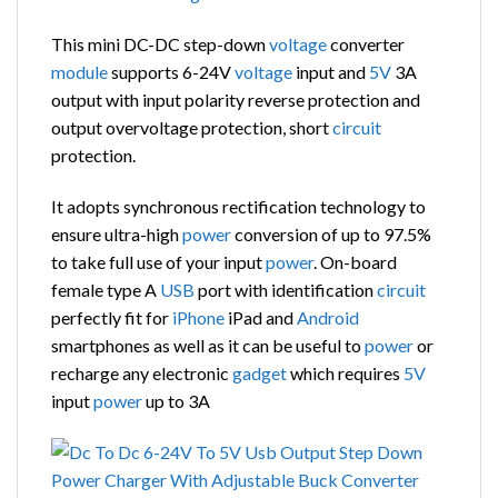
This mini DC-DC step-down
voltage
converter
module
supports 6-24V
voltage
input and
5V
3A
output with input polarity reverse protection and
output overvoltage protection, short
circuit
protection.
It adopts synchronous rectification technology to
ensure ultra-high
power
conversion of up to 97.5%
to take full use of your input
power
. On-board
female type A
USB
port with identification
circuit
perfectly fit for
iPhone
iPad and
Android
smartphones as well as it can be useful to
power
or
recharge any electronic
gadget
which requires
5V
input
power
up to 3A