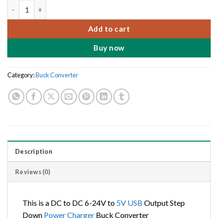
DC to DC 6-24V to 5V USB Output Step Down Power Charger Bu
Add to cart
Buy now
Category:
Buck Converter
Description
Reviews (0)
This is a DC to DC 6-24V to
5V
USB
Output Step
Down
Power
Charger
Buck Converter