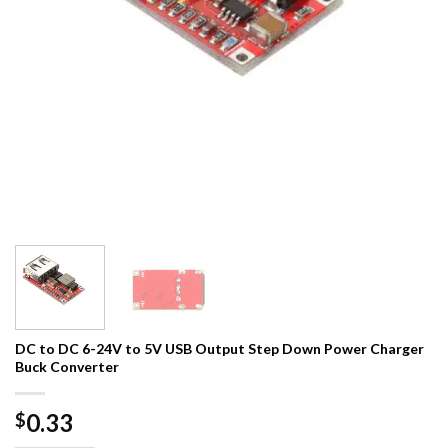
DC to DC 6-24V to 5V USB Output Step Down Power Charger
Buck Converter
0.33
$