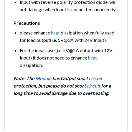
Input with reverse polarity protection diode, will
not damage when input is connected incorrectly
Precautions
please enhance
heat
dissipation when fully used
for load output(i.e. 5V@3A with 24V Input).
For the ideal case (i.e. 5V@2A output with 12V
Input) it does not need to enhance
heat
dissipation.
Note: The
Module
has Output short
circuit
protection, but please do not short
circuit
for a
long time to avoid damage due to overheating.