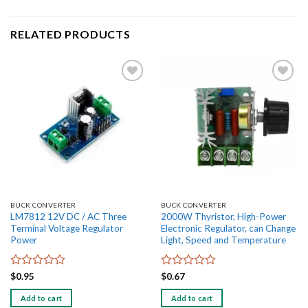
RELATED PRODUCTS
Add to
Add to
wishlist
wishlist
BUCK CONVERTER
BUCK CONVERTER
LM7812 12V DC / AC Three
2000W Thyristor, High-Power
Terminal Voltage Regulator
Electronic Regulator, can Change
Power
Light, Speed and Temperature
Rated
Rated
$
0.95
$
0.67
0
0
out
out
Add to cart
Add to cart