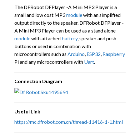
The DFRobot DFPlayer -A Mini MP3 Player is a
small and low cost MP3
module
with an simplified
output directly to the speaker. DFRobot DFPlayer -
A Mini MP3 Player can be used as a stand alone
module
with attached
battery
, speaker and push
buttons or used in combination with
microcontrollers such as
Arduino
,
ESP32
,
Raspberry
Pi and any microcontrollers with
Uart
.
Connection Diagram
Useful Link
https://mc.dfrobot.com.cn/thread-11416-1-1.html