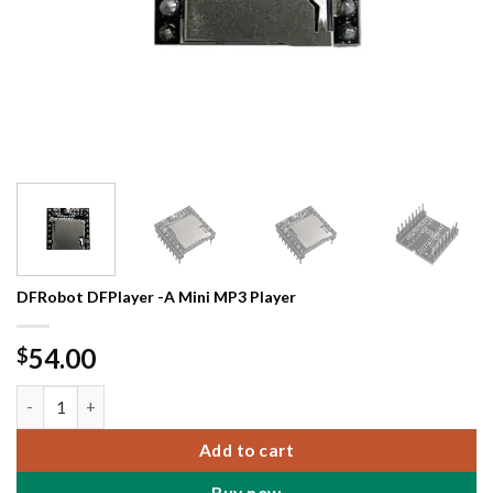
DFRobot DFPlayer -A Mini MP3 Player
54.00
$
DFRobot DFPlayer -A Mini MP3 Player quantity
Add to cart