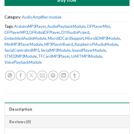
Buy now
Category:
Audio Amplifier module
Tags:
ArduinoMP3Player
,
AudioPlaybackModule
,
DFPlayerMini
,
DFPlayerMP3
,
DFRobotDFPlayer
,
DIYAudioProject
,
EmbeddedAudioModule
,
MicroSDCardSupport
,
MicroSDMP3Module
,
MiniMP3PlayerModule
,
MP3PlayerBoard
,
RaspberryPiAudioModule
,
SerialControlledMP3
,
SerialMP3Module
,
SoundPlayerModule
,
STM32MP3Module
,
TFCardMP3Player
,
UARTMP3Module
,
VoicePlaybackModule
Description
Reviews (0)