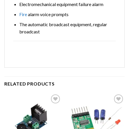
Electromechanical equipment failure alarm
Fire
alarm voice prompts
The automatic broadcast equipment, regular
broadcast
RELATED PRODUCTS
Add to
Add to
wishlist
wishlist