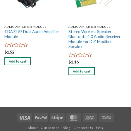
AUDIO AMPLIFIER MODULE
AUDIO AMPLIFIER MODULE
TDA7297 Dual Audio Amplifier
Stereo Wireless Speaker
Module
Bluetooth 4.0 Audio Receiver
Module For DIY Modified
Speaker
Rated
$
1.52
0
out
Add to cart
Rated
$
1.16
of
0
5
out
Add to cart
of
5
Visa
PayPal
Stripe
MasterCard
Cash
Bank
On
Transfer
About
Our Stores
Blog
Contact Us
FAQ
Delivery