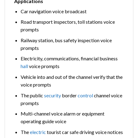
Applications
Car navigation voice broadcast
Road transport inspectors, toll stations voice
prompts
Railway station, bus safety inspection voice
prompts
Electricity, communications, financial business
hall
voice prompts
Vehicle into and out of the channel verify that the
voice prompts
The public
security
border
control
channel voice
prompts
Multi-channel voice alarm or equipment
operating guide voice
The
electric
tourist car safe driving voice notices