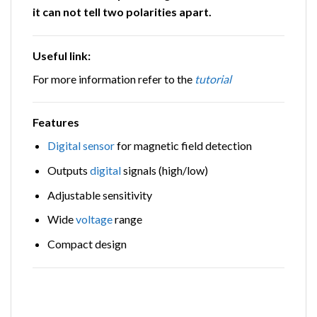
it can not tell two polarities apart.
Useful link
:
For more information refer to the
tutorial
Features
Digital
sensor
for magnetic field detection
Outputs
digital
signals (high/low)
Adjustable sensitivity
Wide
voltage
range
Compact design