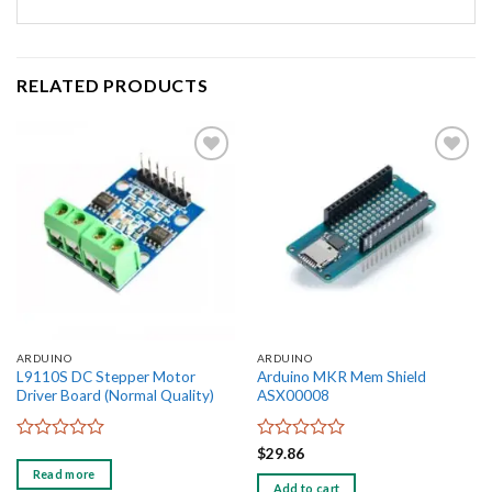
RELATED PRODUCTS
Add to
Add to
wishlist
wishlist
ARDUINO
ARDUINO
L9110S DC Stepper Motor
Arduino MKR Mem Shield
Driver Board (Normal Quality)
ASX00008
Rated
Rated
$
29.86
0
0
Read more
out
out
Add to cart