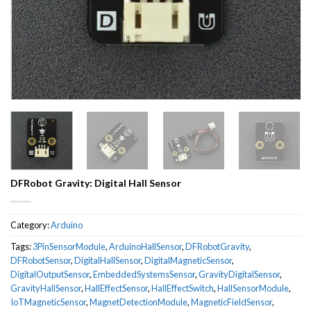
DFRobot Gravity: Digital Hall Sensor
Category:
Arduino
Tags:
3PinSensorModule
,
ArduinoHallSensor
,
DFRobotGravity
,
DFRobotSensor
,
DigitalHallSensor
,
DigitalMagneticSensor
,
DigitalOutputSensor
,
EmbeddedSystemsSensor
,
GravityDigitalSensor
,
GravityHallSensor
,
HallEffectSensor
,
HallEffectSwitch
,
HallSensorModule
,
IoTMagneticSensor
,
MagnetDetectionModule
,
MagneticFieldSensor
,