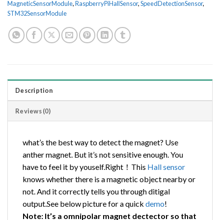
MagneticSensorModule
,
RaspberryPiHallSensor
,
SpeedDetectionSensor
,
STM32SensorModule
Description
Reviews (0)
what’s the best way to detect the magnet? Use
anther magnet. But it’s not sensitive enough. You
have to feel it by youself.Right！This
Hall
sensor
knows whether there is a magnetic object nearby or
not. And it correctly tells you through ditigal
output.See below picture for a quick
demo
!
Note: It’s a omnipolar magnet dectector so that