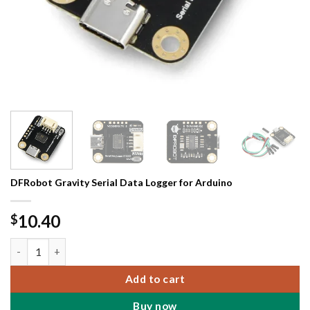
DFRobot Gravity Serial Data Logger for Arduino
10.40
$
DFRobot Gravity Serial Data Logger for Arduino quantity
Add to cart
Buy now