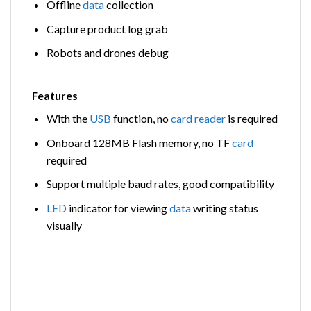
Offline
data
collection
Capture product log grab
Robots and drones debug
Features
With the
USB
function, no
card
reader
is required
Onboard 128MB Flash memory, no TF
card
required
Support multiple baud rates, good compatibility
LED
indicator for viewing
data
writing status
visually