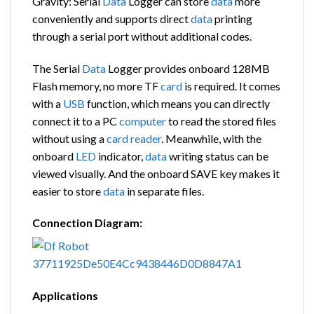
Gravity: Serial
Data
Logger can store
data
more
conveniently and supports direct
data
printing
through a serial port without additional codes.
The Serial
Data
Logger provides onboard 128MB
Flash memory, no more TF
card
is required. It comes
with a
USB
function, which means you can directly
connect it to a PC
computer
to read the stored files
without using a
card
reader
. Meanwhile, with the
onboard
LED
indicator,
data
writing status can be
viewed visually. And the onboard SAVE key makes it
easier to store
data
in separate files.
Connection Diagram:
Applications