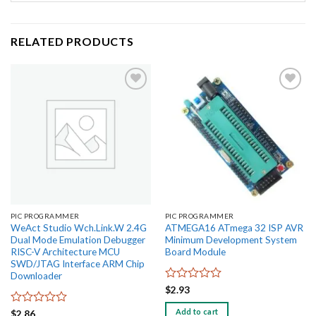
RELATED PRODUCTS
Add to
Add to
wishlist
wishlist
PIC PROGRAMMER
PIC PROGRAMMER
WeAct Studio Wch.Link.W 2.4G
ATMEGA16 ATmega 32 ISP AVR
Dual Mode Emulation Debugger
Minimum Development System
RISC-V Architecture MCU
Board Module
SWD/JTAG Interface ARM Chip
Downloader
Rated
$
2.93
0
out
Add to cart
Rated
$
2.86