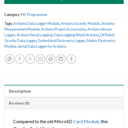
Category:
PIC Programmer
Tags:
Arduino Data Logger Module
,
Arduino Gravity Module
,
Arduino
Measurement Module
,
Arduino Project Accessories
,
Arduino Sensor
Logger
,
Arduino Serial Logging
,
Data Logging Shield Arduino
,
DFRobot
Gravity Data Logger
,
Embedded Electronics Logger
,
Maker Electronics
Module
,
Serial Data Logger for Arduino
Description
Reviews (0)
Compared to the old MicroSD
Card
Module
, this