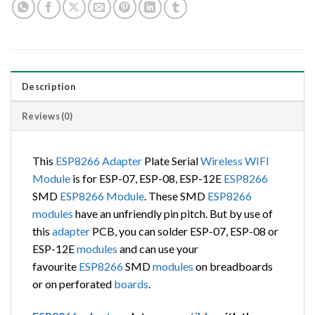
Description
Reviews (0)
This
ESP8266
Adapter
Plate Serial
Wireless
WIFI
Module
is for ESP-07, ESP-08, ESP-12E
ESP8266
SMD
ESP8266
Module
. These SMD
ESP8266
modules
have an unfriendly pin pitch. But by use of
this
adapter
PCB, you can solder ESP-07, ESP-08 or
ESP-12E
modules
and can use your
favourite
ESP8266
SMD
modules
on breadboards
or on perforated
boards
.