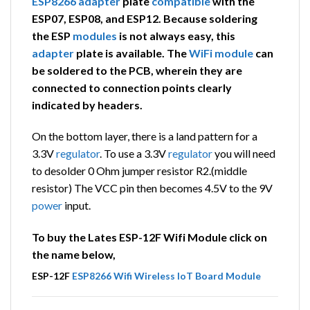
ESP8266
adapter
plate
compatible
with the
ESP07, ESP08, and ESP12. Because soldering
the ESP
modules
is not always easy, this
adapter
plate is available. The
WiFi
module
can
be soldered to the PCB, wherein they are
connected to connection points clearly
indicated by headers.
On the bottom layer, there is a land pattern for a
3.3V
regulator
. To use a 3.3V
regulator
you will need
to desolder 0 Ohm jumper resistor R2.(middle
resistor) The VCC pin then becomes 4.5V to the 9V
power
input.
To buy the Lates ESP-12F Wifi Module click on
the name below,
ESP-12F
ESP8266
Wifi
Wireless
IoT
Board
Module