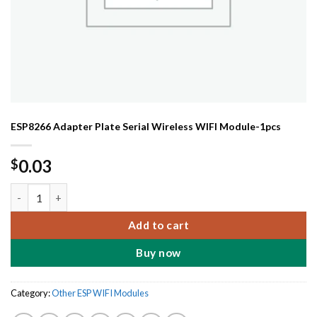
ESP8266 Adapter Plate Serial Wireless WIFI Module-1pcs
0.03
$
ESP8266 Adapter Plate Serial Wireless WIFI Module-1pcs quanti
Add to cart
Buy now
Category:
Other ESP WIFI Modules