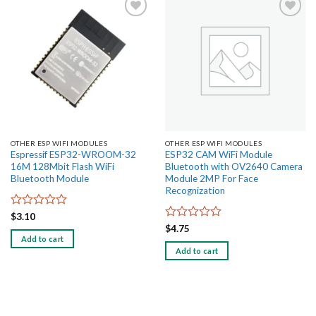
Add to
Add to
wishlist
wishlist
OTHER ESP WIFI MODULES
OTHER ESP WIFI MODULES
Espressif ESP32-WROOM-32
ESP32 CAM WiFi Module
16M 128Mbit Flash WiFi
Bluetooth with OV2640 Camera
Bluetooth Module
Module 2MP For Face
Recognization
Rated
$
3.10
0
Rated
$
4.75
out
0
Add to cart
of
out
Add to cart
5
of
5