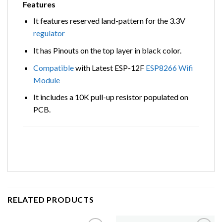
Features
It features reserved land-pattern for the 3.3V
regulator
It has Pinouts on the top layer in black color.
Compatible
with Latest ESP-12F
ESP8266
Wifi
Module
It includes a 10K pull-up resistor populated on
PCB.
RELATED PRODUCTS