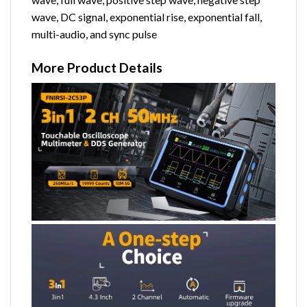
wave, DC signal, exponential rise, exponential fall,
multi-audio, and sync pulse
More Product Details