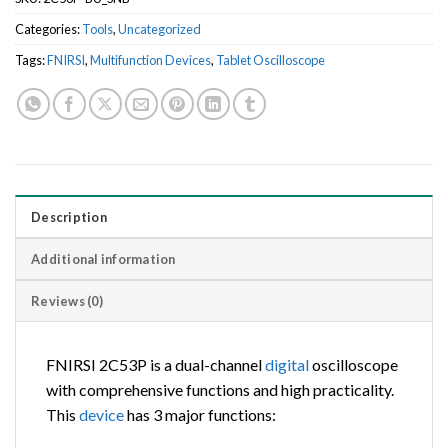
Categories:
Tools
,
Uncategorized
Tags:
FNIRSI
,
Multifunction Devices
,
Tablet Oscilloscope
Description
Additional information
Reviews (0)
FNIRSI 2C53P is a dual-channel
digital
oscilloscope
with comprehensive functions and high practicality.
This
device
has 3 major functions: