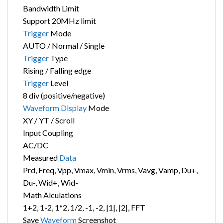
Bandwidth Limit
Support 20MHz limit
Trigger
Mode
AUTO / Normal / Single
Trigger
Type
Rising / Falling edge
Trigger
Level
8 div (positive/negative)
Waveform
Display
Mode
XY / YT / Scroll
Input Coupling
AC/DC
Measured
Data
Prd, Freq, Vpp, Vmax, Vmin, Vrms, Vavg, Vamp, Du+,
Du-, Wid+, Wid-
Math Alculations
1+2, 1-2, 1*2, 1/2, -1, -2, |1|, |2|, FFT
Save
Waveform
Screenshot