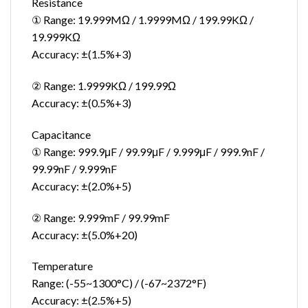
Resistance
① Range: 19.999MΩ / 1.9999MΩ / 199.99KΩ /
19.999KΩ
Accuracy: ±(1.5%+3)
② Range: 1.9999KΩ / 199.99Ω
Accuracy: ±(0.5%+3)
Capacitance
① Range: 999.9μF / 99.99μF / 9.999μF / 999.9nF /
99.99nF / 9.999nF
Accuracy: ±(2.0%+5)
② Range: 9.999mF / 99.99mF
Accuracy: ±(5.0%+20)
Temperature
Range: (-55~1300°C) / (-67~2372°F)
Accuracy: ±(2.5%+5)