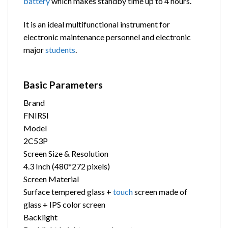
battery
which makes standby time up to 4 hours.
It is an ideal multifunctional instrument for
electronic maintenance personnel and electronic
major
students
.
Basic Parameters
Brand
FNIRSI
Model
2C53P
Screen Size & Resolution
4.3 Inch (480*272 pixels)
Screen Material
Surface tempered glass +
touch
screen made of
glass + IPS color screen
Backlight