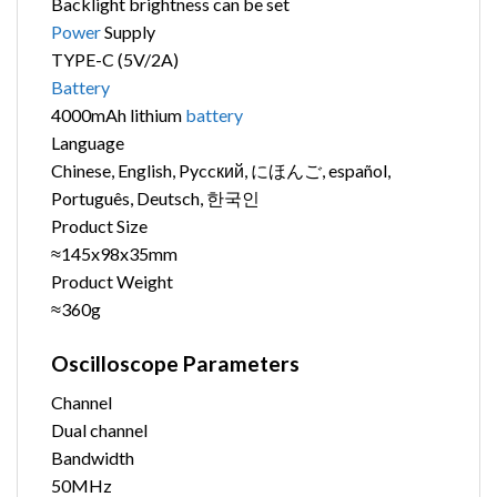
Backlight brightness can be set
Power
Supply
TYPE-C (5V/2A)
Battery
4000mAh lithium
battery
Language
Chinese, English, Pyccкий, にほんご, español,
Português, Deutsch, 한국인
Product Size
≈145x98x35mm
Product Weight
≈360g
Oscilloscope Parameters
Channel
Dual channel
Bandwidth
50MHz