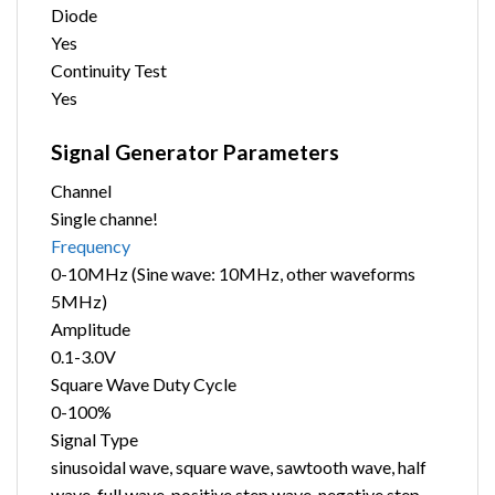
Diode
Yes
Continuity Test
Yes
Signal Generator Parameters
Channel
Single channe!
Frequency
0-10MHz (Sine wave: 10MHz, other waveforms
5MHz)
Amplitude
0.1-3.0V
Square Wave Duty Cycle
0-100%
Signal Type
sinusoidal wave, square wave, sawtooth wave, half
wave, full wave, positive step wave, negative step