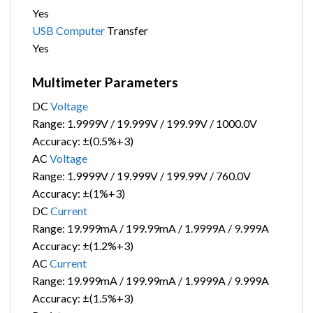
Yes
USB
Computer
Transfer
Yes
Multimeter Parameters
DC
Voltage
Range: 1.9999V / 19.999V / 199.99V / 1000.0V
Accuracy: ±(0.5%+3)
AC
Voltage
Range: 1.9999V / 19.999V / 199.99V / 760.0V
Accuracy: ±(1%+3)
DC
Current
Range: 19.999mA / 199.99mA / 1.9999A / 9.999A
Accuracy: ±(1.2%+3)
AC
Current
Range: 19.999mA / 199.99mA / 1.9999A / 9.999A
Accuracy: ±(1.5%+3)