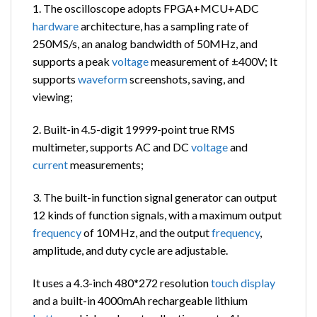
1. The oscilloscope adopts FPGA+MCU+ADC
hardware
architecture, has a sampling rate of
250MS/s, an analog bandwidth of 50MHz, and
supports a peak
voltage
measurement of ±400V; It
supports
waveform
screenshots, saving, and
viewing;
2. Built-in 4.5-digit 19999-point true RMS
multimeter, supports AC and DC
voltage
and
current
measurements;
3. The built-in function signal generator can output
12 kinds of function signals, with a maximum output
frequency
of 10MHz, and the output
frequency
,
amplitude, and duty cycle are adjustable.
It uses a 4.3-inch 480*272 resolution
touch
display
and a built-in 4000mAh rechargeable lithium