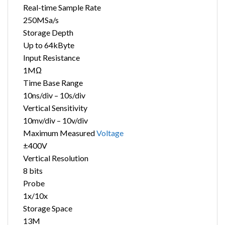
Real-time Sample Rate
250MSa/s
Storage Depth
Up to 64kByte
Input Resistance
1MΩ
Time Base Range
10ns/div – 10s/div
Vertical Sensitivity
10mv/div – 10v/div
Maximum Measured
Voltage
±400V
Vertical Resolution
8 bits
Probe
1x/10x
Storage Space
13M