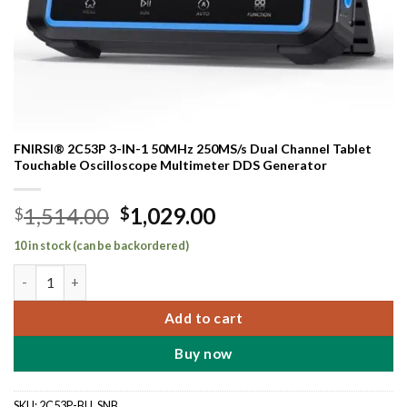
FNIRSI® 2C53P 3-IN-1 50MHz 250MS/s Dual Channel Tablet
Touchable Oscilloscope Multimeter DDS Generator
Original
Current
1,514.00
1,029.00
$
$
price
price
10 in stock (can be backordered)
was:
is:
FNIRSI® 2C53P 3-IN-1 50MHz 250MS/s Dual Channel Tablet Tou
$1,514.00.
$1,029.00.
Add to cart
Buy now
SKU:
2C53P-BU_SNB