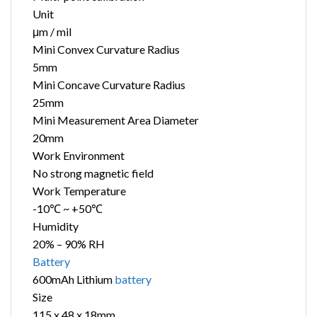
Unit
μm / mil
Mini Convex Curvature Radius
5mm
Mini Concave Curvature Radius
25mm
Mini Measurement Area Diameter
20mm
Work Environment
No strong magnetic field
Work Temperature
-10℃ ~ +50℃
Humidity
20% – 90% RH
Battery
600mAh Lithium
battery
Size
115 x 48 x 18mm