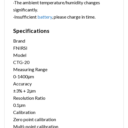
·The ambient temperature/humidity changes
significantly.
·Insufficient
battery
, please charge in time.
Specifications
Brand
FNIRSI
Model
CTG-20
Measuring Range
0-1400μm
Accuracy
±3% + 2μm
Resolution Ratio
0.1μm
Calibration
Zero point calibration
Multi-point calibration