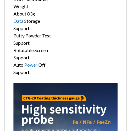
Weight
About 83g
Data
Storage
Support
Putty Powder Test
Support
Rotatable Screen
Support
Auto
Power
Off
Support