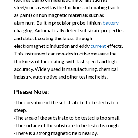
steel/iron, as well as the thickness of coating (such
as paint) on non magnetic materials such as
aluminum. Built in precision probe, lithium
battery
charging. Automatically detect substrate properties
and detect coating thickness through
electromagnetic induction and eddy
current
effects.
This instrument can non-destructive measure the
thickness of the coating, with fast speed and high
accuracy. Widely used in manufacturing, chemical
industry, automotive and other testing fields.
Please Note:
·The curvature of the substrate to be tested is too
steep.
·The area of the substrate to be tested is too small.
·The surface of the substrate to be tested is rough.
·There is a strong magnetic field nearby.