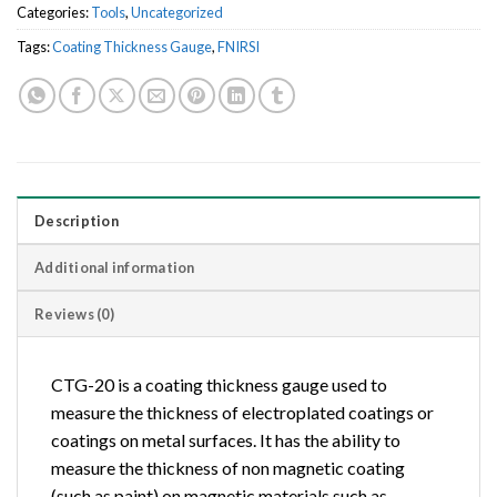
Categories:
Tools
,
Uncategorized
Tags:
Coating Thickness Gauge
,
FNIRSI
Description
Additional information
Reviews (0)
CTG-20 is a coating thickness gauge used to
measure the thickness of electroplated coatings or
coatings on metal surfaces. It has the ability to
measure the thickness of non magnetic coating
(such as paint) on magnetic materials such as