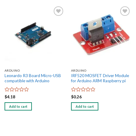
Add to
Add to
wishlist
wishlist
ARDUINO
ARDUINO
Leonardo R3 Board Micro-USB
IRF520 MOSFET Driver Module
compatible with Arduino
for Arduino ARM Raspberry pi
Rated
Rated
$
4.18
$
0.26
0
0
out
out
Add to cart
Add to cart
of
of
5
5