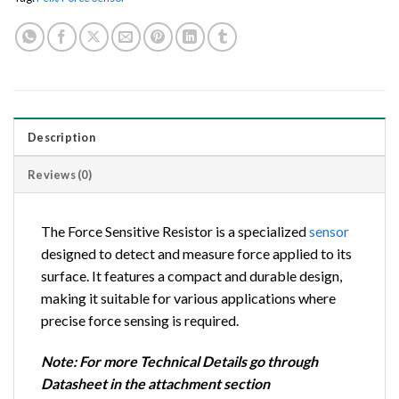
Description
Reviews (0)
The Force Sensitive Resistor is a specialized
sensor
designed to detect and measure force applied to its
surface. It features a compact and durable design,
making it suitable for various applications where
precise force sensing is required.
Note: For more Technical Details go through
Datasheet in the attachment section