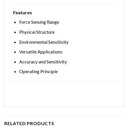
Features
Force Sensing Range
Physical Structure
Environmental Sensitivity
Versatile Applications
Accuracy and Sensitivity
Operating Principle
RELATED PRODUCTS