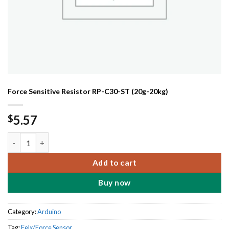
Force Sensitive Resistor RP-C30-ST (20g-20kg)
5.57
$
Force Sensitive Resistor RP-C30-ST (20g-20kg) quantity
Add to cart
Buy now
Category:
Arduino
Tag:
Felx/Force Sensor