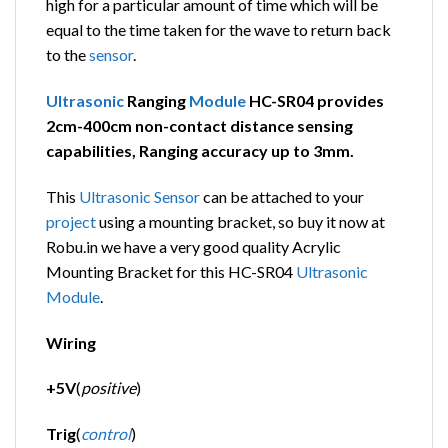
high for a particular amount of time which will be
equal to the time taken for the wave to return back
to the
sensor
.
Ultrasonic
Ranging
Module
HC-SR04 provides
2cm-400cm non-contact distance sensing
capabilities, Ranging accuracy up to 3mm.
This
Ultrasonic
Sensor
can be attached to your
project
using a mounting bracket, so buy it now at
Robu.in we have a very good quality Acrylic
Mounting Bracket for this HC-SR04
Ultrasonic
Module
.
Wiring
+5V
(
positive
)
Trig
(
control
)