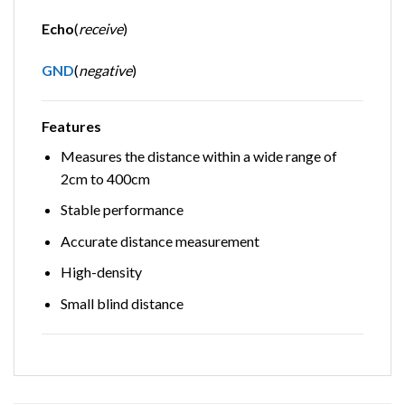
Echo
(
receive
)
GND
(
negative
)
Features
Measures the distance within a wide range of
2cm to 400cm
Stable performance
Accurate distance measurement
High-density
Small blind distance