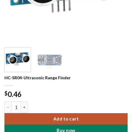
HC-SR04-Ultrasonic Range Finder
0.46
$
HC-SR04-Ultrasonic Range Finder quantity
Add to cart
Buy now