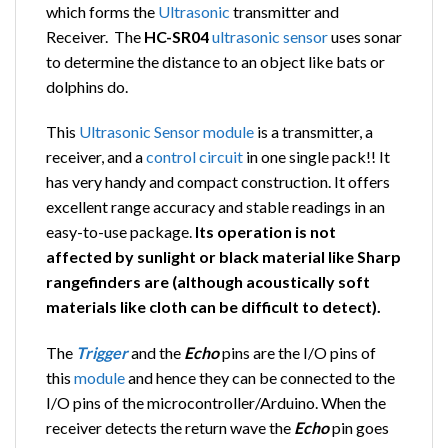
which forms the
Ultrasonic
transmitter and
Receiver. The
HC-SR04
ultrasonic
sensor
uses sonar
to determine the distance to an object like bats or
dolphins do.
This
Ultrasonic
Sensor
module
is a transmitter, a
receiver, and a
control
circuit
in one single pack!! It
has very handy and compact construction. It offers
excellent range accuracy and stable readings in an
easy-to-use package.
Its operation is not
affected by sunlight or black material like Sharp
rangefinders are (although acoustically soft
materials like cloth can be difficult to detect).
The
Trigger
and the
Echo
pins are the I/O pins of
this
module
and hence they can be connected to the
I/O pins of the microcontroller/Arduino. When the
receiver detects the return wave the
Echo
pin goes