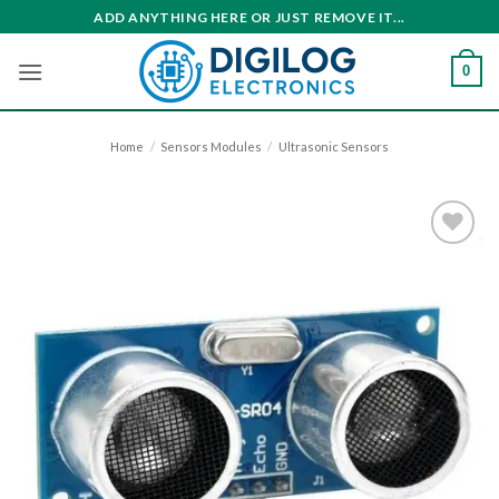
Skip
ADD ANYTHING HERE OR JUST REMOVE IT...
to
content
0
Home
/
Sensors Modules
/
Ultrasonic Sensors
Add to
wishlist