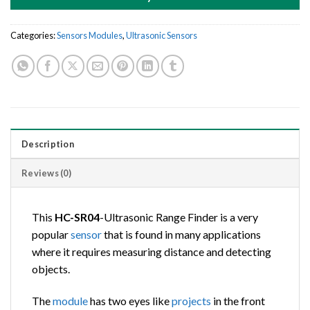
Categories:
Sensors Modules
,
Ultrasonic Sensors
Description
Reviews (0)
This
HC-SR04
-Ultrasonic Range Finder is a very
popular
sensor
that is found in many applications
where it requires measuring distance and detecting
objects.
The
module
has two eyes like
projects
in the front