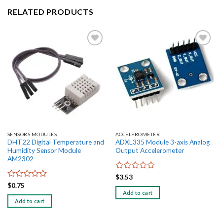
RELATED PRODUCTS
Add to
Add to
wishlist
wishlist
SENSORS MODULES
ACCELEROMETER
DHT22 Digital Temperature and
ADXL335 Module 3-axis Analog
Humidity Sensor Module
Output Accelerometer
AM2302
Rated
$
3.53
0
Rated
$
0.75
out
0
Add to cart
of
out
Add to cart
5
of
5