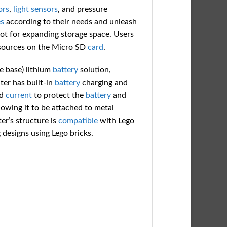
ors
,
light
sensors
, and pressure
s
according to their needs and unleash
ot for expanding storage space. Users
resources on the Micro SD
card
.
 base) lithium
battery
solution,
ter has built-in
battery
charging and
d
current
to protect the
battery
and
lowing it to be attached to metal
er’s structure is
compatible
with Lego
 designs using Lego bricks.