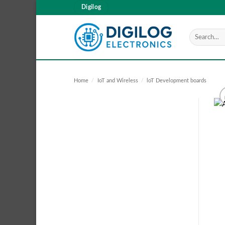
Skip
Digilog
to
content
Search
for:
Home
/
IoT and Wireless
/
loT Development boards