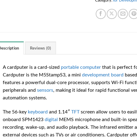
Category:
loT Developm
escription
Reviews (0)
A cardputer is a card-sized
portable
computer
that is perfect f
Cardputer is the M5StampS3, a mini
development board
based
features a powerful dual-core processor, supports Wi-Fi functi
peripherals and
sensors
, making it ideal for rapid functional ver
automation systems.
The 56-key
keyboard
and 1.14″
TFT
screen allow users to easi
onboard SPM1423
digital
MEMS microphone and built-in speak
recording, wake-up, and audio playback. The infrared emitter 
external devices such as TVs or air conditioners. Cardputer off