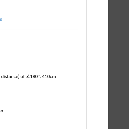
ts
ar distance) of ∠180°: 410cm
on.