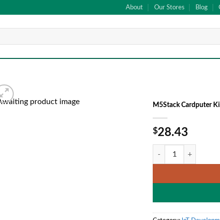
About
Our Stores
Blog
M5Stack Cardputer K
Add to
$
28.43
wishlist
M5Stack Cardputer K