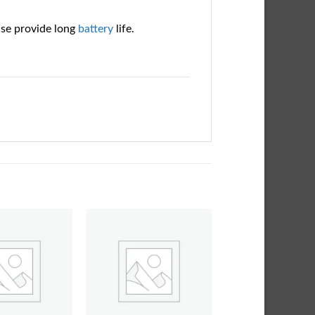
ase provide long
battery
life.
Add to
Add to
wishlist
wishlist