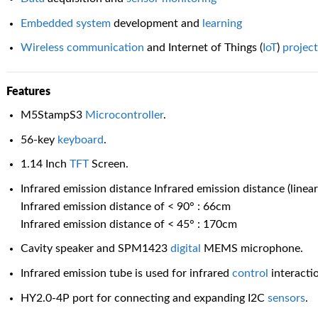
Embedded
system
development and
learning
Wireless
communication
and Internet of Things (
IoT
)
projec
Features
M5StampS3
Microcontroller
.
56-key
keyboard
.
1.14 Inch
TFT
Screen.
Infrared emission distance Infrared emission distance (line
Infrared emission distance of < 90° : 66cm
Infrared emission distance of < 45° : 170cm
Cavity speaker and SPM1423
digital
MEMS microphone.
Infrared emission tube is used for infrared
control
interacti
HY2.0-4P port for connecting and expanding I2C
sensors
.