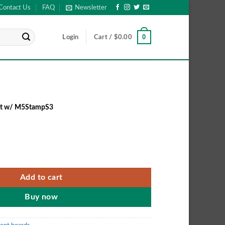
Contact Us
FAQ
Newsletter
0
Login
Cart /
$
0.00
it w/ M5StampS3
it w/ M5StampS3 quantity
Add to cart
Buy now