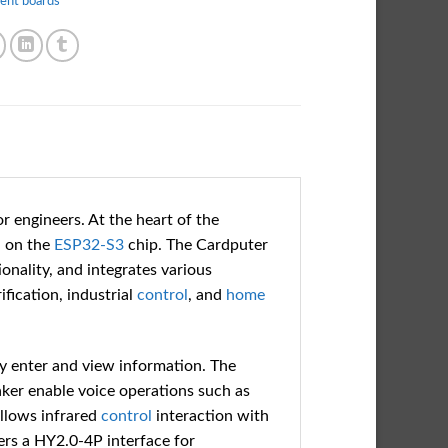
ent boards
or engineers. At the heart of the
 on the
ESP32-S3
chip. The Cardputer
onality, and integrates various
ification, industrial
control
, and
home
ly enter and view information. The
er enable voice operations such as
allows infrared
control
interaction with
ers a HY2.0-4P interface for