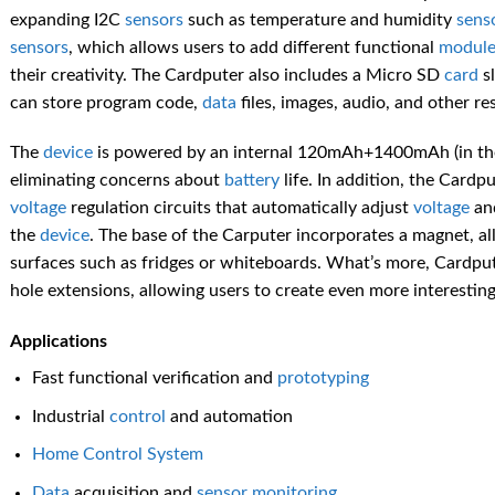
expanding I2C
sensors
such as temperature and humidity
sens
sensors
, which allows users to add different functional
module
their creativity. The Cardputer also includes a Micro SD
card
sl
can store program code,
data
files, images, audio, and other 
The
device
is powered by an internal 120mAh+1400mAh (in the
eliminating concerns about
battery
life. In addition, the Cardpu
voltage
regulation circuits that automatically adjust
voltage
an
the
device
. The base of the Carputer incorporates a magnet, al
surfaces such as fridges or whiteboards. What’s more, Cardput
hole extensions, allowing users to create even more interesting
Applications
Fast functional verification and
prototyping
Industrial
control
and automation
Home
Control
System
Data
acquisition and
sensor
monitoring