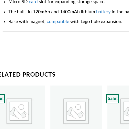
Micro SD
card
slot for expanding storage space.
The built-in 120mAh and 1400mAh lithium
battery
in the b
Base with magnet,
compatible
with Lego hole expansion.
ELATED PRODUCTS
e!
Sale!
Add to
Add to
wishlist
wishlist