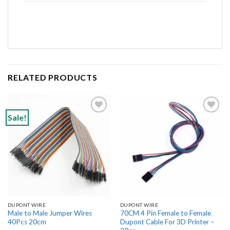
RELATED PRODUCTS
Sale!
Add to
Add to
wishlist
wishlist
DUPONT WIRE
DUPONT WIRE
Male to Male Jumper Wires
70CM 4 Pin Female to Female
40Pcs 20cm
Dupont Cable For 3D Printer –