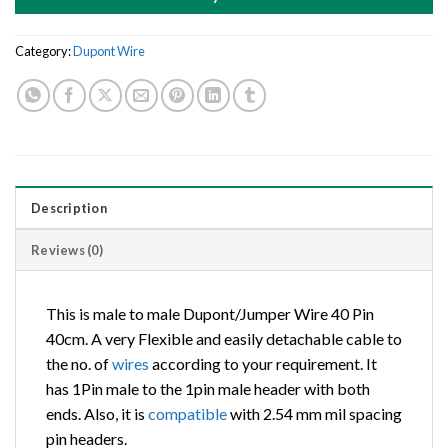
Category:
Dupont Wire
Description
Reviews (0)
This is male to male Dupont/Jumper Wire 40 Pin
40cm. A very Flexible and easily detachable cable to
the no. of
wires
according to your requirement. It
has 1Pin male to the 1pin male header with both
ends. Also, it is
compatible
with 2.54 mm mil spacing
pin headers.