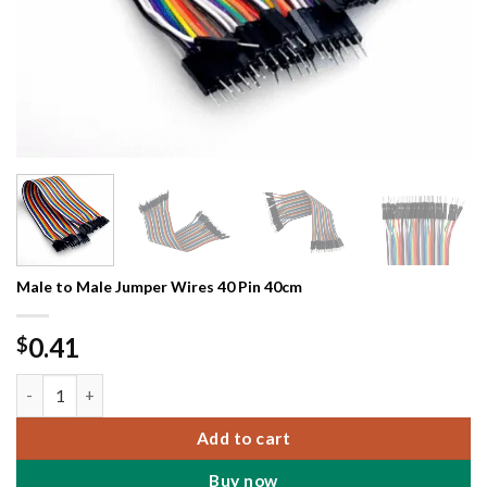
Male to Male Jumper Wires 40 Pin 40cm
0.41
$
Male to Male Jumper Wires 40 Pin 40cm quantity
Add to cart
Buy now