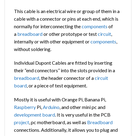
This cable is an electrical wire or group of them in a
cable with a connector or pins at each end, which is
normally for interconnecting the
components
of
a
breadboard
or other prototype or test
circuit
,
internally or with other equipment or
components
,
without soldering.
Individual Dupont Cables are fitted by inserting
their “end connectors” into the slots provided in a
breadboard
, the header connector of a
circuit
board
, or a piece of test equipment.
Mostly it is useful with Orange Pi, Banana Pi,
Raspberry
Pi,
Arduino
, and other mini pc and
development board
. It is very useful in the PCB
project
, pc motherboard, as well as
Breadboard
connections. Additionally, it allows you to plug and