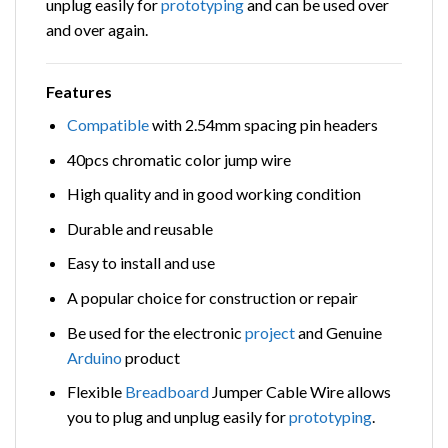
unplug easily for
prototyping
and can be used over
and over again.
Features
Compatible
with 2.54mm spacing pin headers
40pcs chromatic color jump wire
High quality and in good working condition
Durable and reusable
Easy to install and use
A popular choice for construction or repair
Be used for the electronic
project
and Genuine
Arduino
product
Flexible
Breadboard
Jumper Cable Wire allows
you to plug and unplug easily for
prototyping
.