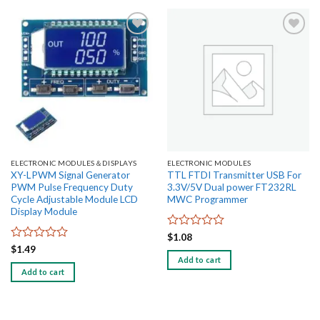
Add to
Add to
wishlist
wishlist
ELECTRONIC MODULES＆DISPLAYS
ELECTRONIC MODULES
XY-LPWM Signal Generator
TTL FTDI Transmitter USB For
PWM Pulse Frequency Duty
3.3V/5V Dual power FT232RL
Cycle Adjustable Module LCD
MWC Programmer
Display Module
Rated
$
1.08
0
Rated
$
1.49
out
0
Add to cart
of
out
Add to cart
5
of
5