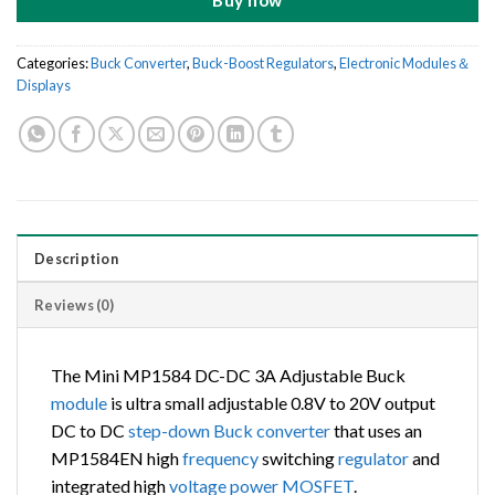
Buy now
Categories:
Buck Converter
,
Buck-Boost Regulators
,
Electronic Modules＆
Displays
Description
Reviews (0)
The Mini MP1584 DC-DC 3A Adjustable Buck
module
is ultra small adjustable 0.8V to 20V output
DC to DC
step-down Buck converter
that uses an
MP1584EN high
frequency
switching
regulator
and
integrated high
voltage
power
MOSFET
.