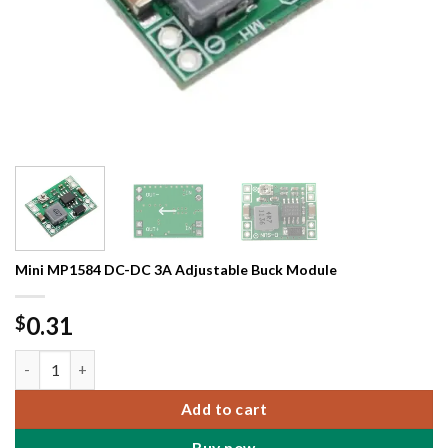
Mini MP1584 DC-DC 3A Adjustable Buck Module
0.31
$
Mini MP1584 DC-DC 3A Adjustable Buck Module quantity
Add to cart