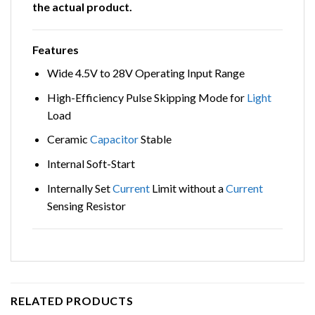
the actual product.
Features
Wide 4.5V to 28V Operating Input Range
High-Efficiency Pulse Skipping Mode for
Light
Load
Ceramic
Capacitor
Stable
Internal Soft-Start
Internally Set
Current
Limit without a
Current
Sensing Resistor
RELATED PRODUCTS