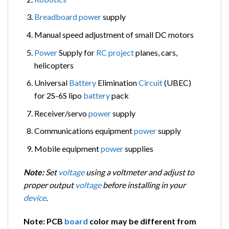
Breadboard
power
supply
Manual speed adjustment of small DC motors
Power
Supply for
RC
project
planes, cars,
helicopters
Universal
Battery
Elimination
Circuit
(UBEC)
for 2S-6S lipo
battery
pack
Receiver/servo
power
supply
Communications equipment
power
supply
Mobile equipment
power
supplies
Note:
Set
voltage
using a voltmeter and adjust to
proper output
voltage
before installing in your
device
.
Note: PCB
board
color may be different from