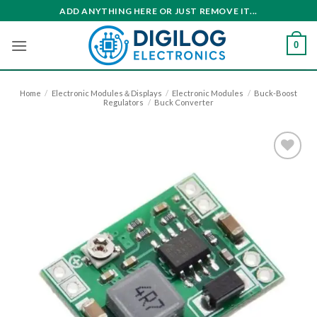
Skip
ADD ANYTHING HERE OR JUST REMOVE IT...
to
content
0
Home
/
Electronic Modules＆Displays
/
Electronic Modules
/
Buck-Boost
Regulators
/
Buck Converter
Add to
wishlist