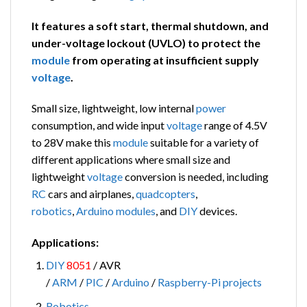
It features a soft start, thermal shutdown, and
under-voltage lockout (UVLO) to protect the
module
from operating at insufficient supply
voltage
.
Small size, lightweight, low internal
power
consumption, and wide input
voltage
range of 4.5V
to 28V make this
module
suitable for a variety of
different applications where small size and
lightweight
voltage
conversion is needed, including
RC
cars and airplanes,
quadcopters
,
robotics
,
Arduino modules
, and
DIY
devices.
Applications:
DIY
8051
/ AVR
/
ARM
/
PIC
/
Arduino
/
Raspberry-Pi
projects
Robotics