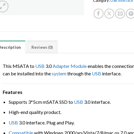
Category:
USB Interfac
Description
Reviews (0)
This MSATA to
USB
3.0
Adapter
Module
enables the connectio
can be installed into the
system
through the
USB
interface.
Features
Supports 3*5cm mSATA SSD to
USB
3.0 interface.
High-end quality product.
USB
3.0 interface. Plug and Play.
Compatible
with Windows 2000/xp/Vista/7/8/mac os 7.0 and