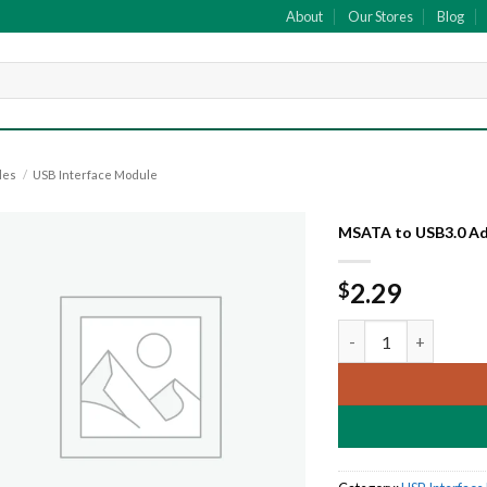
About
Our Stores
Blog
les
/
USB Interface Module
MSATA to USB3.0 A
Add to
2.29
$
wishlist
MSATA to USB3.0 Ad