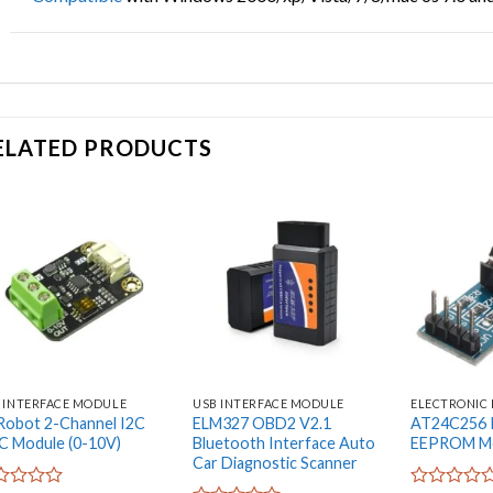
ELATED PRODUCTS
Add to
Add to
wishlist
wishlist
 INTERFACE MODULE
USB INTERFACE MODULE
ELECTRONIC
obot 2-Channel I2C
ELM327 OBD2 V2.1
AT24C256 I
 Module (0-10V)
Bluetooth Interface Auto
EEPROM Me
Car Diagnostic Scanner