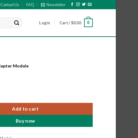
Contact Us
FAQ
Newsletter
0
Login
Cart /
$
0.00
dapter Module
apter Module quantity
Add to cart
Buy now