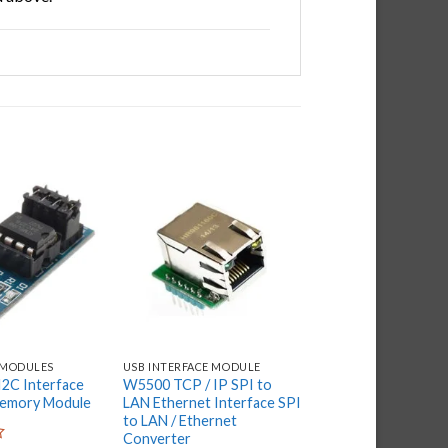
Add to
Add to
wishlist
wishlist
 MODULES
USB INTERFACE MODULE
USB INTERFACE MODU
2C Interface
W5500 TCP / IP SPI to
AT24C256 Serial 
mory Module
LAN Ethernet Interface SPI
I2C IIC Interface D
to LAN / Ethernet
Storage Module for
Converter
Arduino