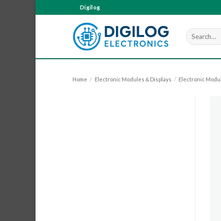
Skip
Digilog
to
content
Search
for:
Home
/
Electronic Modules＆Displays
/
Electronic Modu