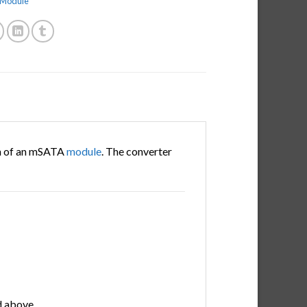
e Module
n of an mSATA
module
. The converter
 above.