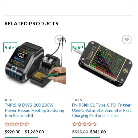
RELATED PRODUCTS
Sale!
Sale!
Add to
Add to
wishlist
wishlist
TOOLS
TOOLS
FNIRSI® DWS-200 200W
FNIRSI® C1 Type-C PD Trigger
Power Repaid Heating Soldering
USB-C Voltmeter Ammeter Fast
Iron Station Kit
Charging Protocol Tester
Rated
Price
Rated
Original
Current
$
920.00
–
$
1,269.00
$
555.00
$
341.00
range:
price
price
0
0