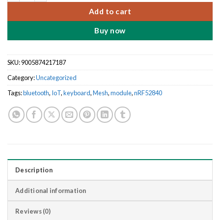
Add to cart
Buy now
SKU:
9005874217187
Category:
Uncategorized
Tags:
bluetooth
,
IoT
,
keyboard
,
Mesh
,
module
,
nRF52840
Description
Additional information
Reviews (0)