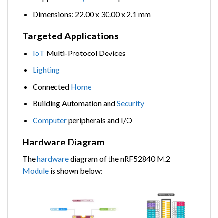
Dimensions: 22.00 x 30.00 x 2.1 mm
Targeted Applications
IoT
Multi-Protocol Devices
Lighting
Connected
Home
Building Automation and
Security
Computer
peripherals and I/O
Hardware Diagram
The
hardware
diagram of the nRF52840 M.2
Module
is shown below: