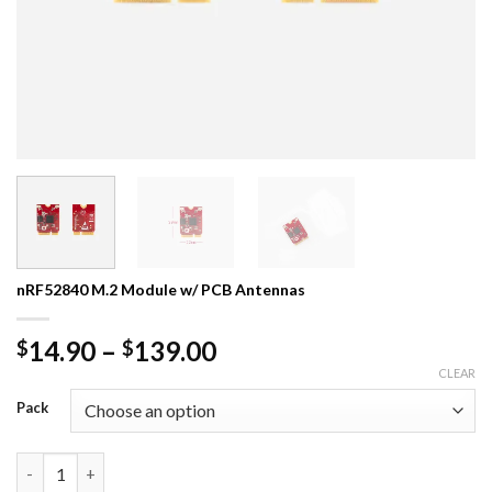
nRF52840 M.2 Module w/ PCB Antennas
Price
14.90
–
139.00
$
$
range:
CLEAR
$14.90
Pack
through
$139.00
nRF52840 M.2 Module w/ PCB Antennas quantity