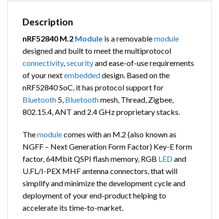
Description
nRF52840 M.2
Module
is a removable
module
designed and built to meet the multiprotocol
connectivity
,
security
and ease-of-use requirements
of your next
embedded
design. Based on the
nRF52840 SoC, it has protocol support for
Bluetooth
5,
Bluetooth
mesh, Thread, Zigbee,
802.15.4, ANT and 2.4 GHz proprietary stacks.
The
module
comes with an M.2 (also known as
NGFF – Next Generation Form Factor) Key-E form
factor,
64Mbit QSPI flash memory, RGB
LED
and
U.FL/I-PEX MHF antenna connectors,
that will
simplify and minimize the development cycle and
deployment of your end-product helping to
accelerate its time-to-market.