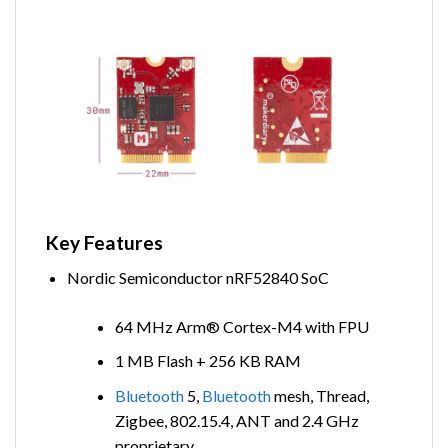
Key Features
Nordic Semiconductor nRF52840 SoC
64 MHz Arm® Cortex-M4 with FPU
1 MB Flash + 256 KB RAM
Bluetooth
5,
Bluetooth
mesh, Thread,
Zigbee, 802.15.4, ANT and 2.4 GHz
proprietary