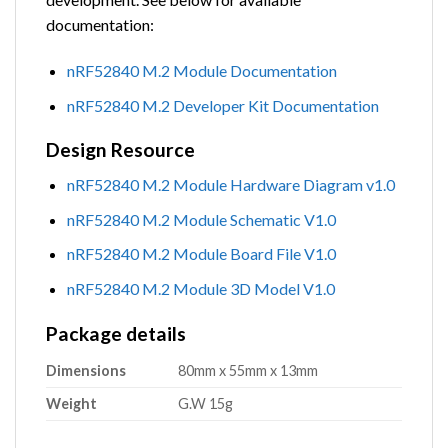
documentation:
nRF52840 M.2 Module Documentation
nRF52840 M.2 Developer Kit Documentation
Design Resource
nRF52840 M.2 Module Hardware Diagram v1.0
nRF52840 M.2 Module Schematic V1.0
nRF52840 M.2 Module Board File V1.0
nRF52840 M.2 Module 3D Model V1.0
Package details
Dimensions
80mm x 55mm x 13mm
Weight
G.W 15g