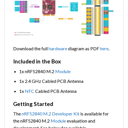
Download the full
hardware
diagram as PDF
here
.
Included in the Box
1x nRF52840 M.2
Module
1x 2.4 GHz Cabled PCB Antenna
1x
NFC
Cabled PCB Antenna
Getting Started
The
nRF52840 M.2 Developer Kit
is available for
the nRF52840 M.2
Module
evaluation and
development. See below for available