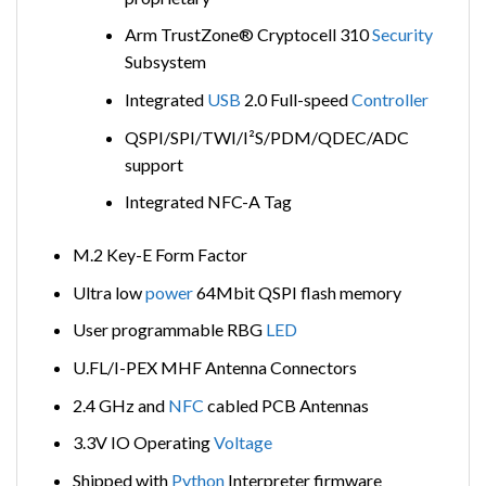
Arm TrustZone® Cryptocell 310
Security
Subsystem
Integrated
USB
2.0 Full-speed
Controller
QSPI/SPI/TWI/I²S/PDM/QDEC/ADC
support
Integrated NFC-A Tag
M.2 Key-E Form Factor
Ultra low
power
64Mbit QSPI flash memory
User programmable RBG
LED
U.FL/I-PEX MHF Antenna Connectors
2.4 GHz and
NFC
cabled PCB Antennas
3.3V IO Operating
Voltage
Shipped with
Python
Interpreter firmware