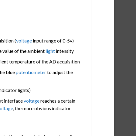
isition (
voltage
input range of 0-5v)
e value of the ambient
light
intensity
bient temperature of the AD acquisition
the blue
potentiometer
to adjust the
ndicator lights)
t interface
voltage
reaches a certain
oltage
, the more obvious indicator