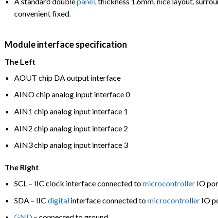
A standard double
panel
, thickness 1.6mm, nice layout, surro
convenient fixed.
Module
interface specification
The Left
AOUT chip DA output interface
AINO chip analog input interface 0
AIN1 chip analog input interface 1
AIN2 chip analog input interface 2
AIN3 chip analog input interface 3
The Right
SCL – IIC clock interface connected to
microcontroller
IO por
SDA – IIC
digital
interface connected to
microcontroller
IO p
GND
– connected to ground