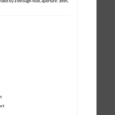
unded by a through-hole, aperture: 3mm,
t
ort