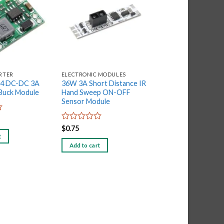
Add to
Add to
wishlist
wishlist
RTER
ELECTRONIC MODULES
ELECTRONIC MODULE
84 DC-DC 3A
36W 3A Short Distance IR
Winsen MQ-2- Smo
 Buck Module
Hand Sweep ON-OFF
Sensor
Sensor Module
Rated
$
0.51
0
Rated
$
0.75
out
0
t
Add to cart
of
out
Add to cart
5
of
5