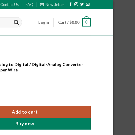
Contact Us
FAQ
Newsletter
0
Login
Cart /
$
0.00
og to Digital / Digital-Analog Converter
mper Wire
og to Digital / Digital-Analog Converter Module with F-F Jumper
Add to cart
Buy now