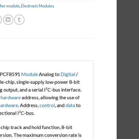
fier module
,
Electronic Modules
e PCF8591
Module
Analog to
Digital
/
le-chip, single‑supply low‑power 8‑bit
 output, and a serial I²C‑bus interface.
e
hardware
address, allowing the use of
hardware
. Address,
control
, and
data
to
rectional I²C‑bus.
chip track and hold function, 8-bit
version. The maximum conversion rate is