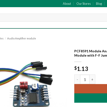
About
Our Stores
Blog
les
/
Audio Amplifier module
PCF8591 Module Anal
Module with F-F Ju
Add to
wishlist
1.13
$
PCF8591 Module Anal