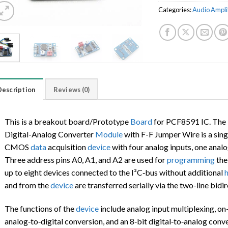
Categories:
Audio Ampli
Description
Reviews (0)
This is a breakout board/Prototype
Board
for PCF8591 IC. Th
Digital-Analog Converter
Module
with F-F Jumper Wire is a sing
CMOS
data
acquisition
device
with four analog inputs, one analog
Three address pins A0, A1, and A2 are used for
programming
th
up to eight devices connected to the I²C‑bus without additional
and from the
device
are transferred serially via the two-line bidi
The functions of the
device
include analog input multiplexing, on-
analog‑to‑digital conversion, and an 8‑bit digital‑to‑analog con