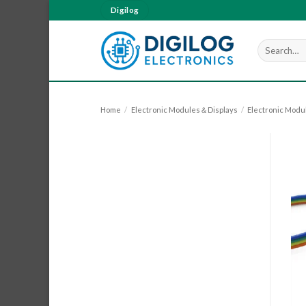
Skip
Digilog
to
content
Search
for:
Home
/
Electronic Modules＆Displays
/
Electronic Modu