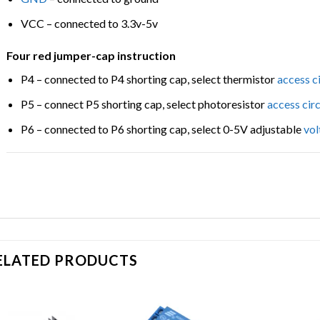
VCC – connected to 3.3v-5v
Four red jumper-cap instruction
P4 – connected to P4 shorting cap, select thermistor
access
c
P5 – connect P5 shorting cap, select photoresistor
access
cir
P6 – connected to P6 shorting cap, select 0-5V adjustable
vol
ELATED PRODUCTS