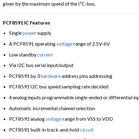
given by the maximum speed of the I²C-bus.
PCF8591 IC Features
Single
power
supply
A PCF8591 operating
voltage
range of 2.5V-6V
Low standby
current
Via I2C bus serial input/output
PCF8591 by 3
hardware
address pins addressing
PCF8591 I2C bus speed sampling rate decided
4 analog inputs programmable single-ended or differential in
Automatic incremental channel selection
PCF8591 analog
voltage
range from VSS to VDD
PCF8591 built-in track-and-hold
circuit