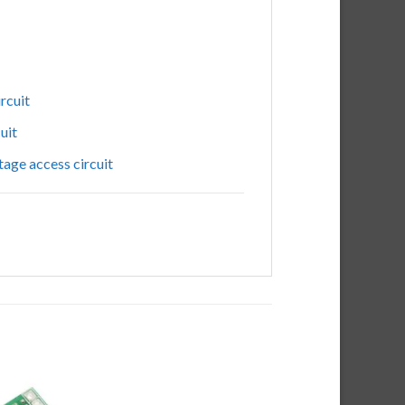
ircuit
cuit
tage
access
circuit