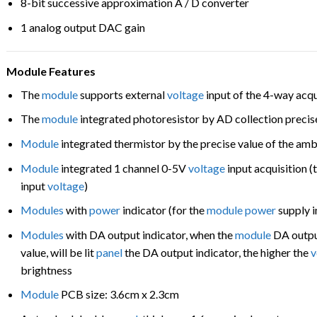
8-bit successive approximation A / D converter
1 analog output DAC gain
Module Features
The
module
supports external
voltage
input of the 4-way acqu
The
module
integrated photoresistor by AD collection precis
Module
integrated thermistor by the precise value of the am
Module
integrated 1 channel 0-5V
voltage
input acquisition (
input
voltage
)
Modules
with
power
indicator (for the
module
power
supply i
Modules
with DA output indicator, when the
module
DA outpu
value, will be lit
panel
the DA output indicator, the higher the
v
brightness
Module
PCB size: 3.6cm x 2.3cm