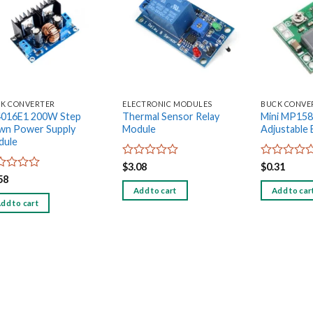
Add to
Add to
wishlist
wishlist
K CONVERTER
ELECTRONIC MODULES
BUCK CONVE
4016E1 200W Step
Thermal Sensor Relay
Mini MP15
wn Power Supply
Module
Adjustable
dule
Rated
Rated
$
3.08
$
0.31
0
0
ed
58
out
out
Add to cart
Add to car
of
of
dd to cart
5
5