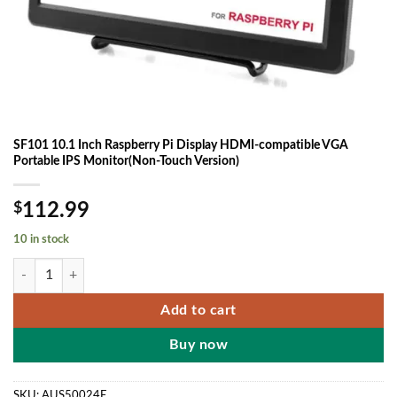
SF101 10.1 Inch Raspberry Pi Display HDMI-compatible VGA
Portable IPS Monitor(Non-Touch Version)
$
112.99
10 in stock
SF101 10.1 Inch Raspberry Pi Display HDMI-compatible VGA Portable
Add to cart
Buy now
SKU:
AUS50024E