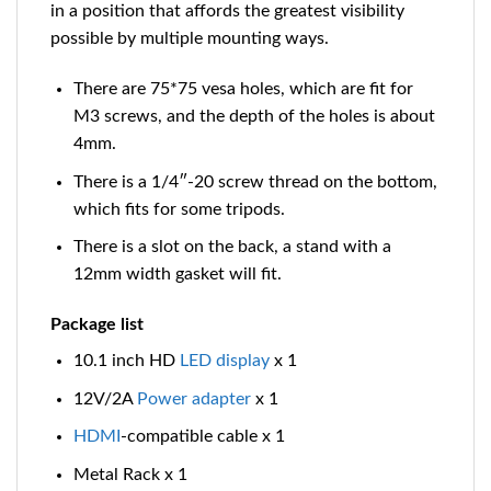
in a position that affords the greatest visibility
possible by multiple mounting ways.
There are 75*75 vesa holes, which are fit for
M3 screws, and the depth of the holes is about
4mm.
There is a 1/4″-20 screw thread on the bottom,
which fits for some tripods.
There is a slot on the back, a stand with a
12mm width gasket will fit.
Package list
10.1 inch HD
LED
display
x 1
12V/2A
Power
adapter
x 1
HDMI
-compatible
cable x 1
Metal Rack x 1