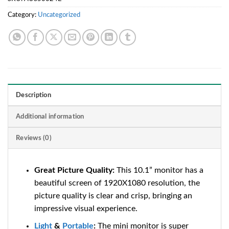
Category:
Uncategorized
Description
Additional information
Reviews (0)
Great Picture Quality:
This 10.1” monitor has a
beautiful screen of 1920X1080 resolution, the
picture quality is clear and crisp, bringing an
impressive visual experience.
Light
&
Portable
:
The mini monitor is super