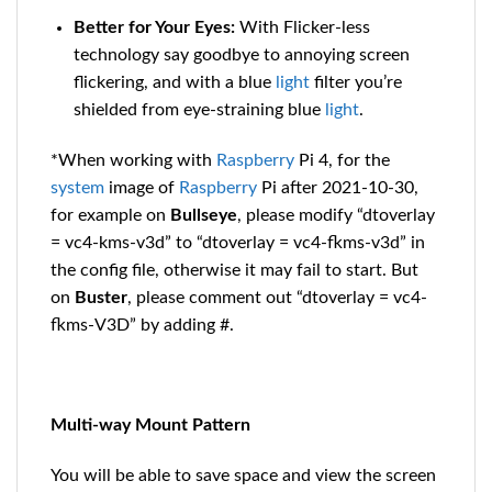
Better for Your Eyes:
With Flicker-less
technology say goodbye to annoying screen
flickering, and with a blue
light
filter you’re
shielded from eye-straining blue
light
.
*When working with
Raspberry
Pi 4, for the
system
image of
Raspberry
Pi after 2021-10-30,
for example on
Bullseye
, please modify “dtoverlay
= vc4-kms-v3d” to “dtoverlay = vc4-fkms-v3d” in
the config file, otherwise it may fail to start. But
on
Buster
, please comment out “dtoverlay = vc4-
fkms-V3D” by adding #.
Multi-way Mount Pattern
You will be able to save space and view the screen