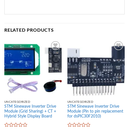
RELATED PRODUCTS
Add to
Add to
wishlist
wishlist
UNCATEGORIZED
UNCATEGORIZED
STM Sinewave Inverter Drive
STM Sinewave Inverter Drive
Module (Grid Sharing) + CT +
Module (Pin to pin replacement
Hybrid Style Display Board
for dsPIC30F2010)