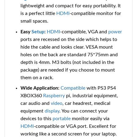
lightweight and compact for easy portability. It
is a perfect little
HDMI
-compatible
monitor for
small spaces.
Easy
Setup
:
HDMI
-compatible
, VGA and
power
ports are recessed on the side which helps to
hide the cable and looks clear. VESA mount
holes on the back are standard 75*75mm and
depth is 4mm. M3 bolts (not included in the
package) are needed if you choose to mount
them on a rack.
Wide Application:
Compatible
with PS3 PS4
XBOX360
Raspberry
pi, industrial equipment,
car audio and
video
, car headrest, medical
equipment
display
. You can connect your
devices to this
portable
monitor easily via
HDMI
-compatible
or VGA port. Excellent for
working like a second screen for your laptop.