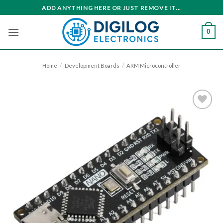
Skip
ADD ANYTHING HERE OR JUST REMOVE IT...
to
content
0
Home
/
Development Boards
/
ARM Microcontroller
Add to
wishlist