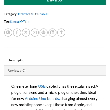
Buy now
Category:
Interface＆USB cable
Tag:
Special Offers
Description
Reviews (0)
One meter long
USB
cable. It has the regular sized A
plug on one end and a micro plug on the other. Ideal
for new
Arduino
Uno
boards
, charging almost every
new mobile phone except those from Apple, and