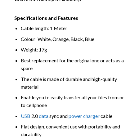
Specifications and Features
Cable length: 1 Meter
Colour: White, Orange, Black, Blue
Weight: 17g
Best replacement for the original one or acts as a
spare
The cable is made of durable and high-quality
material
Enable you to easily transfer all your files from or
to cellphone
USB
2.0
data
sync and
power
charger
cable
Flat design, convenient use with portability and
durability