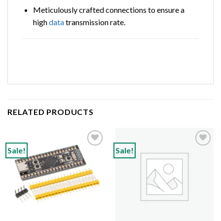
Meticulously crafted connections to ensure a
high
data
transmission rate.
RELATED PRODUCTS
Sale!
Sale!
Add to
Add to
wishlist
wishlist