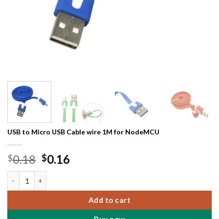
USB to Micro USB Cable wire 1M for NodeMCU
Original
Current
0.18
0.16
$
$
price
price
USB to Micro USB Cable wire 1M for NodeMCU quantity
was:
is:
$0.18.
$0.16.
Add to cart