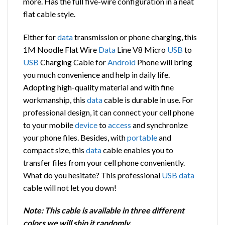
more. Has the full five-wire configuration in a neat
flat cable style.
Either for
data
transmission or phone charging, this
1M Noodle Flat Wire
Data
Line V8 Micro
USB
to
USB
Charging Cable for
Android
Phone will bring
you much convenience and help in daily life.
Adopting high-quality material and with fine
workmanship, this
data
cable is durable in use. For
professional design, it can connect your cell phone
to your mobile
device
to
access
and synchronize
your phone files. Besides, with
portable
and
compact size, this
data
cable enables you to
transfer files from your cell phone conveniently.
What do you hesitate? This professional
USB
data
cable will not let you down!
Note: This cable is available in three different
colors we will ship it randomly.