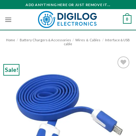
Skip
ADD ANYTHING HERE OR JUST REMOVE IT...
to
content
0
Home
/
Battery Chargers＆Accessories
/
Wires ＆ Cables
/
Interface＆USB
cable
Sale!
Add to
wishlist