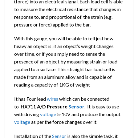
(force) into an electrical signal. Each load cell is able
to measure the electrical resistance that changes in
response to, and proportional of, the strain (e.g.
pressure or force) applied to the bar.
With this gauge, you will be able to tell just how
heavy an object is, if an object’s weight changes
over time, or if you simply need to sense the
presence of an object by measuring strain or load
applied to a surface. This straight bar load cell is
made from an aluminum alloy and is capable of
reading a capacity of 1KG of weight
It has Four lead
wires
which can be connected
to
HX711 A/D Pressure
Sensor
. It is easy to use
with driving
voltage
5-10V and produce the output
voltage
as per the force changes over it.
Installation of the
Sensor
is also the simple task, it