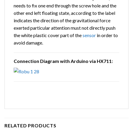
needs to fix one end through the screw hole and the
other end left floating state, according to the label
indicates the direction of the gravitational force
exerted particular attention must not directly push
the white plastic cover part of the
sensor
in order to
avoid damage.
Connection Diagram with Arduino via HX711:
RELATED PRODUCTS