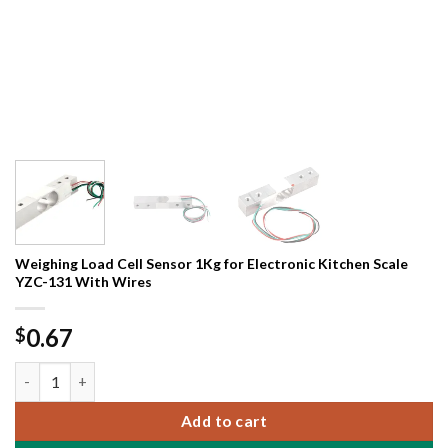
Weighing Load Cell Sensor 1Kg for Electronic Kitchen Scale
YZC-131 With Wires
0.67
$
Weighing Load Cell Sensor 1Kg for Electronic Kitchen Scale YZ
Add to cart