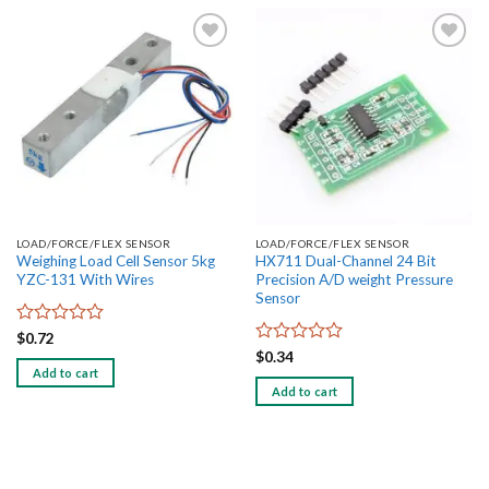
Add to
Add to
wishlist
wishlist
LOAD/FORCE/FLEX SENSOR
LOAD/FORCE/FLEX SENSOR
Weighing Load Cell Sensor 5kg
HX711 Dual-Channel 24 Bit
YZC-131 With Wires
Precision A/D weight Pressure
Sensor
Rated
$
0.72
0
Rated
$
0.34
out
0
Add to cart
of
out
Add to cart
5
of
5