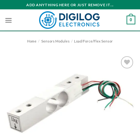
Skip
ADD ANYTHING HERE OR JUST REMOVE IT...
to
content
0
Home
/
Sensors Modules
/
Load/Force/Flex Sensor
Add to
wishlist