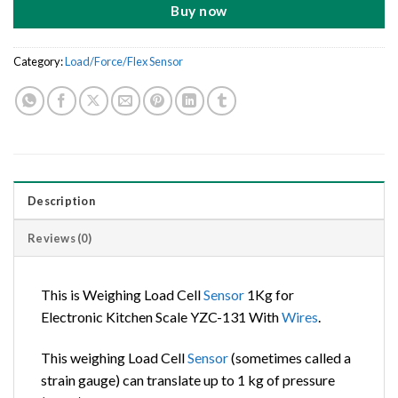
Buy now
Category:
Load/Force/Flex Sensor
Description
Reviews (0)
This is Weighing Load Cell
Sensor
1Kg for
Electronic Kitchen Scale YZC-131 With
Wires
.
This weighing Load Cell
Sensor
(sometimes called a
strain gauge) can translate up to 1 kg of pressure