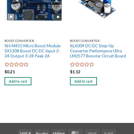
BOOST CONVERTER
BOOST CONVERTER
XH-M415 Micro Boost Module
XL6009 DC-DC Step-Up
SX1308 Boost DC-DC Input 2-
Converter Performance Ultra
24 Output 3-28 Peak 2A
LM2577 Booster Circuit Board
Rated
Rated
$
0.21
$
1.12
0
0
out
out
Add to cart
Add to cart
of
of
5
5
Visa
PayPal
Stripe
MasterCard
Cash
Bank