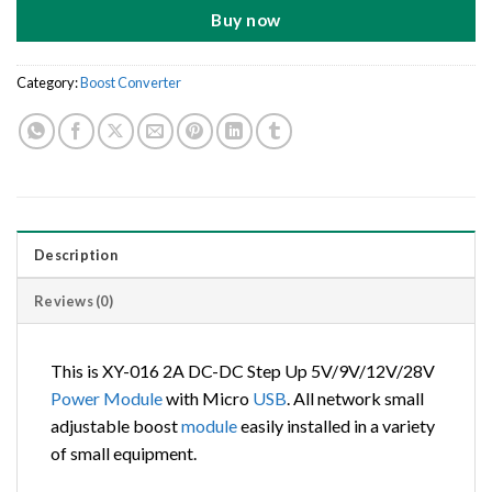
Buy now
Category:
Boost Converter
Description
Reviews (0)
This is XY-016 2A DC-DC Step Up 5V/9V/12V/28V
Power
Module
with Micro
USB
. All network small
adjustable boost
module
easily installed in a variety
of small equipment.