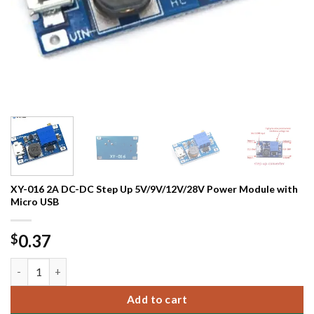
XY-016 2A DC-DC Step Up 5V/9V/12V/28V Power Module with
Micro USB
0.37
$
XY-016 2A DC-DC Step Up 5V/9V/12V/28V Power Module with M
Add to cart