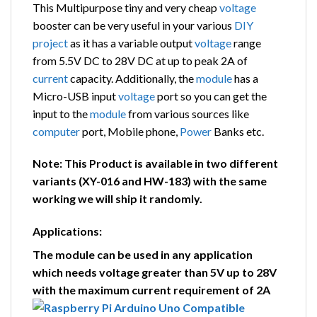
This Multipurpose tiny and very cheap
voltage
booster can be very useful in your various
DIY
project
as it has a variable output
voltage
range
from 5.5V DC to 28V DC at up to peak 2A of
current
capacity. Additionally, the
module
has a
Micro-USB input
voltage
port so you can get the
input to the
module
from various sources like
computer
port, Mobile phone,
Power
Banks etc.
Note: This Product is available in two different
variants (XY-016 and HW-183) with the same
working we will ship it randomly.
Applications:
The module can be used in any application
which needs voltage greater than 5V up to 28V
with the maximum current requirement of 2A