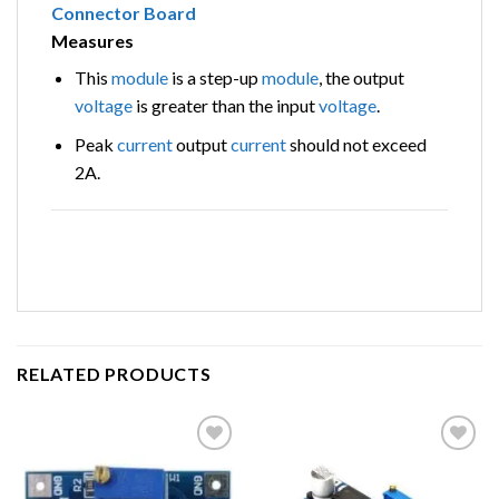
Measures
This
module
is a step-up
module
, the output
voltage
is greater than the input
voltage
.
Peak
current
output
current
should not exceed
2A.
RELATED PRODUCTS
Add to
Add to
wishlist
wishlist