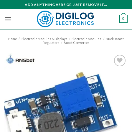
Skip
ADD ANYTHING HERE OR JUST REMOVE IT...
to
content
0
Home
/
Electronic Modules＆Displays
/
Electronic Modules
/
Buck-Boost
Regulators
/
Boost Converter
Add to
wishlist