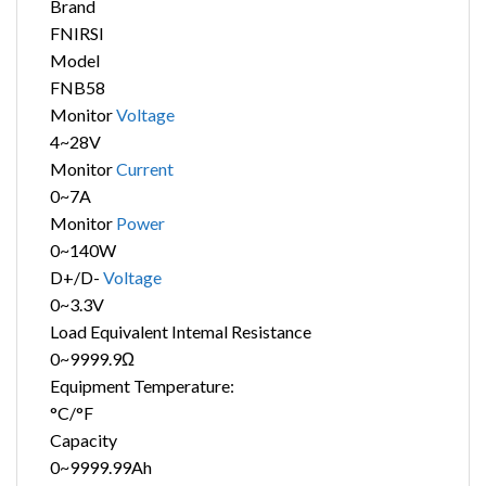
Brand
FNIRSI
Model
FNB58
Monitor
Voltage
4~28V
Monitor
Current
0~7A
Monitor
Power
0~140W
D+/D-
Voltage
0~3.3V
Load Equivalent Intemal Resistance
0~9999.9Ω
Equipment Temperature:
°C/°F
Capacity
0~9999.99Ah