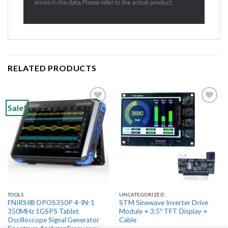
RELATED PRODUCTS
Sale!
Add to
Add to
wishlist
wishlist
TOOLS
UNCATEGORIZED
FNIRSI® DPOS350P 4-IN-1
STM Sinewave Inverter Drive
350MHz 1GSPS Tablet
Module + 3.5″ TFT Display +
Oscilloscope Signal Generator
Cable