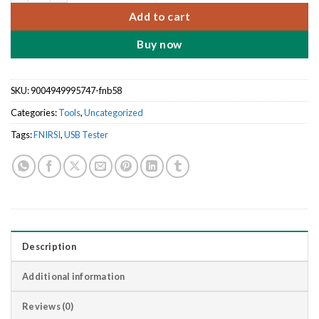
Add to cart
Buy now
SKU:
9004949995747-fnb58
Categories:
Tools
,
Uncategorized
Tags:
FNIRSI
,
USB Tester
Description
Additional information
Reviews (0)