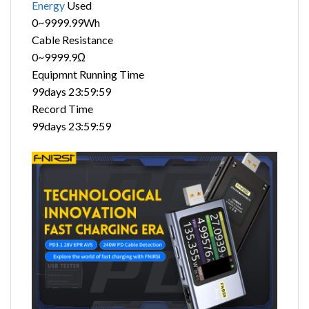
Energy
Used
0~9999.99Wh
Cable Resistance
0~9999.9Ω
Equipmnt Running Time
99days 23:59:59
Record Time
99days 23:59:59