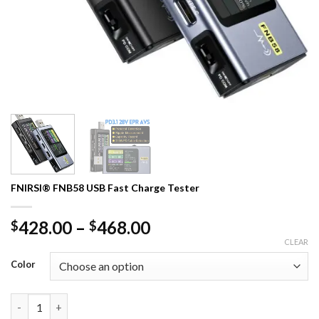
FNIRSI® FNB58 USB Fast Charge Tester
Price
428.00
–
468.00
$
$
range:
CLEAR
$428.00
Color
through
$468.00
FNIRSI® FNB58 USB Fast Charge Tester quantity