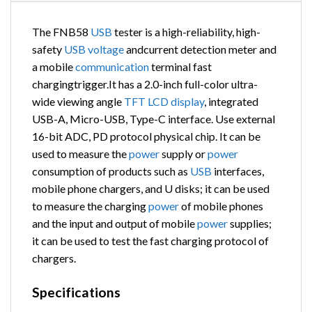
The FNB58
USB
tester is a high-reliability, high-
safety
USB
voltage
andcurrent detection meter and
a mobile
communication
terminal fast
chargingtrigger.It has a 2.0-inch full-color ultra-
wide viewing angle
TFT
LCD
display
, integrated
USB-A, Micro-USB, Type-C interface. Use external
16-bit ADC, PD protocol physical chip. It can be
used to measure the
power
supply or
power
consumption of products such as
USB
interfaces,
mobile phone chargers, and U disks; it can be used
to measure the charging
power
of mobile phones
and the input and output of mobile
power
supplies;
it can be used to test the fast charging protocol of
chargers.
Specifications