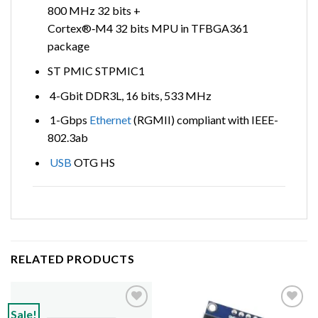
800 MHz 32 bits +
Cortex®‑M4 32 bits MPU in TFBGA361
package
ST PMIC STPMIC1
4-Gbit DDR3L, 16 bits, 533 MHz
1-Gbps
Ethernet
(RGMII) compliant with IEEE-
802.3ab
USB
OTG HS
RELATED PRODUCTS
Sale!
Add to
Add to