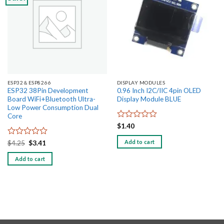
wishlist
wishlist
ESP32＆ESP8266
DISPLAY MODULES
ESP32 38Pin Development
0.96 Inch I2C/IIC 4pin OLED
Board WiFi+Bluetooth Ultra-
Display Module BLUE
Low Power Consumption Dual
Core
Rated
$
1.40
0
out
Add to cart
Rated
Original
Current
$
4.25
$
3.41
price
price
of
0
was:
is:
5
out
Add to cart
$4.25.
$3.41.
of
5