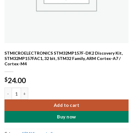
STMICROELECTRONICS STM32MP157F-DK2 Discovery Kit,
STM32MP157FAC1, 32 bit, STM32 Family, ARM Cortex-A7 /
Cortex-M4
24.00
$
STMICROELECTRONICS STM32MP157F-DK2 Discovery Kit, STM32M
Add to cart
Buy now