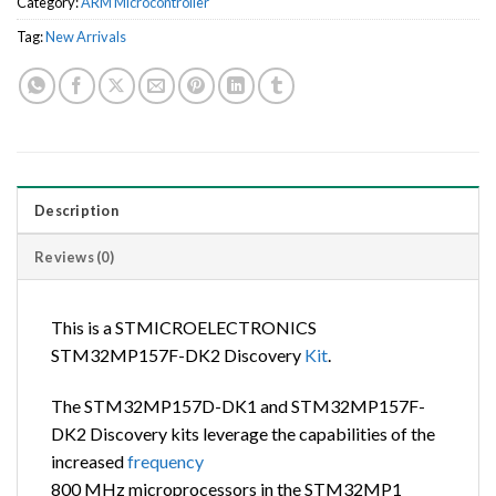
Category:
ARM Microcontroller
Tag:
New Arrivals
Description
Reviews (0)
This is a STMICROELECTRONICS
STM32MP157F-DK2 Discovery
Kit
.
The STM32MP157D-DK1 and STM32MP157F-
DK2 Discovery kits leverage the capabilities of the
increased
frequency
800 MHz microprocessors in the STM32MP1