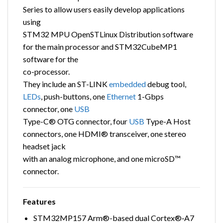
Series to allow users easily develop applications
using
STM32 MPU OpenSTLinux Distribution software
for the main processor and STM32CubeMP1
software for the
co-processor.
They include an ST-LINK
embedded
debug tool,
LEDs
, push-buttons, one
Ethernet
1-Gbps
connector, one
USB
Type-C® OTG connector, four
USB
Type-A Host
connectors, one HDMI® transceiver, one stereo
headset jack
with an analog microphone, and one microSD™
connector.
Features
STM32MP157 Arm®-based dual Cortex®‑A7